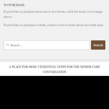
TO PURCHASE:
If you’d like to purchase from one to five books, click the book cover image
above.
If you’d like to purchase in bulk, contact Carol to learn about low bulk rates.
Search
for:
A PLACE FOR MOM: 5 ESSENTIAL STEPS FOR THE SENIOR CARE
CONVERSATION