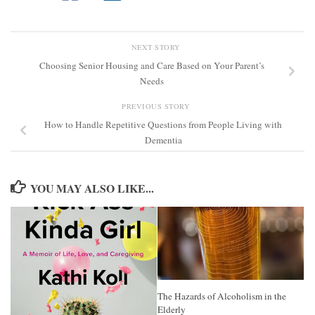
NEXT STORY
Choosing Senior Housing and Care Based on Your Parent’s
Needs
PREVIOUS STORY
How to Handle Repetitive Questions from People Living with
Dementia
YOU MAY ALSO LIKE...
The Hazards of Alcoholism in the
Elderly