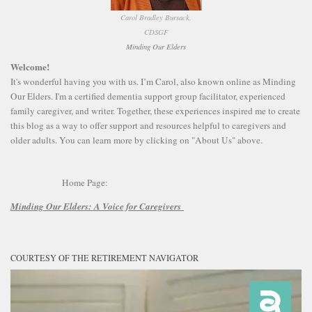
Carol Bradley Bursack,
CDSGF
Minding Our Elders
Welcome!
It's wonderful having you with us. I’m Carol, also known online as Minding
Our Elders. I'm a certified dementia support group facilitator, experienced
family caregiver, and writer. Together, these experiences inspired me to create
this blog as a way to offer support and resources helpful to caregivers and
older adults. You can learn more by clicking on "About Us" above.
Home Page:
Minding Our Elders:
A Voice for Caregivers
COURTESY OF THE RETIREMENT NAVIGATOR
Video
Player