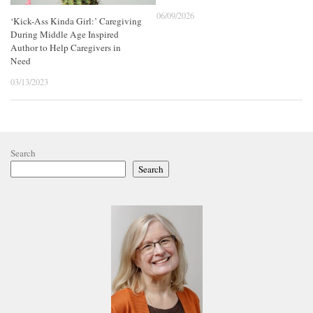
06/09/2026
‘Kick-Ass Kinda Girl:’ Caregiving
During Middle Age Inspired
Author to Help Caregivers in
Need
03/13/2023
Search
Search