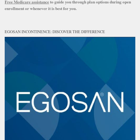
Free Medicare assistance
to guide you through plan options during open
enrollment or whenever it is best for you.
EGOSAN INCONTINENCE: DISCOVER THE DIFFERENCE