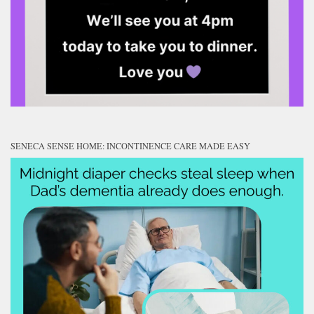
SENECA SENSE HOME: INCONTINENCE CARE MADE EASY