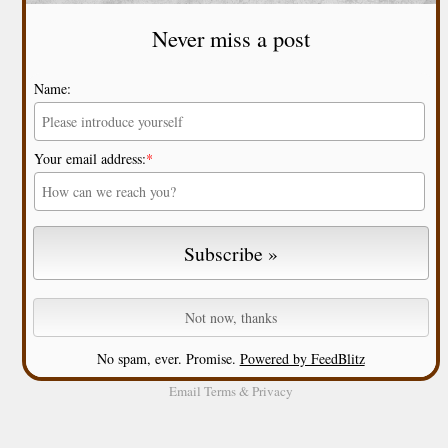
Never miss a post
Name:
Your email address:
*
No spam, ever. Promise.
Powered by FeedBlitz
Email
Terms
&
Privacy