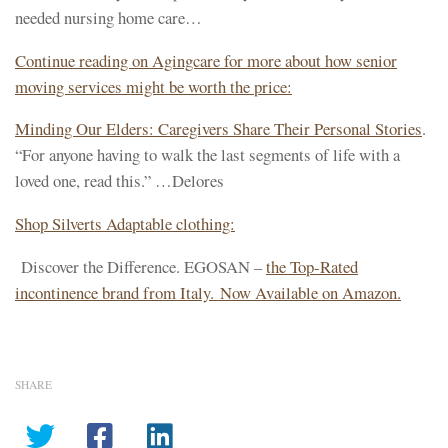
needed nursing home care…
Continue reading on Agingcare for more about how senior
moving services might be worth the price:
Minding Our Elders: Caregivers Share Their Personal Stories
.
“For anyone having to walk the last segments of life with a
loved one, read this.” …Delores
Shop Silverts Adaptable clothing:
Discover the Difference. EGOSAN –
the Top-Rated
incontinence brand from Italy. Now Available on Amazon.
SHARE