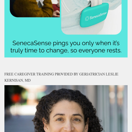
FREE CAREGIVER TRAINING PROVIDED BY GERIATRICIAN LESLIE
KERNISAN, MD