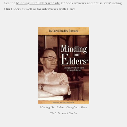
See the
Minding Our Elders website
for book reviews and praise for Minding
Our Elders as well as for interviews with Carol.
Minding Our Elders: Caregivers Share
Their Personal Stories