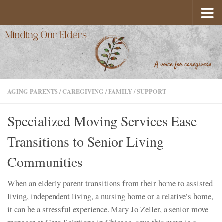
Skip to content
AGING PARENTS
/
CAREGIVING
/
FAMILY
/
SUPPORT
Specialized Moving Services Ease
Transitions to Senior Living
Communities
When an elderly parent transitions from their home to assisted
living, independent living, a nursing home or a relative’s home,
it can be a stressful experience. Mary Jo Zeller, a senior move
manager at Gero Solutions in Chicago, says this move is a