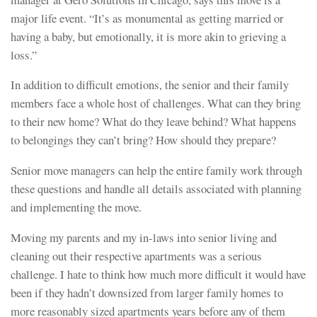
major life event. “It’s as monumental as getting married or
having a baby, but emotionally, it is more akin to grieving a
loss.”
In addition to difficult emotions, the senior and their family
members face a whole host of challenges. What can they bring
to their new home? What do they leave behind? What happens
to belongings they can’t bring? How should they prepare?
Senior move managers can help the entire family work through
these questions and handle all details associated with planning
and implementing the move.
Moving my parents and my in-laws into senior living and
cleaning out their respective apartments was a serious
challenge. I hate to think how much more difficult it would have
been if they hadn’t downsized from larger family homes to
more reasonably sized apartments years before any of them