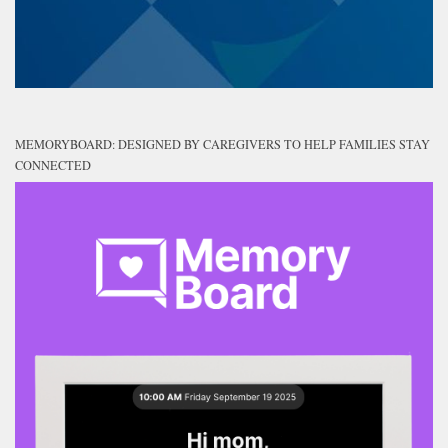
MEMORYBOARD: DESIGNED BY CAREGIVERS TO HELP FAMILIES STAY
CONNECTED