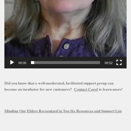
00:00
00:52
Did you know that a well-moderated, facilitated support group can
become an incubator for new customers?
Contact Carol
to learn more!
Minding Our Elders Recognized in Top Six Resources and Support List