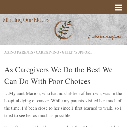
Skip to content
AGING PARENTS
/
CAREGIVING
/
GUILT
/
SUPPORT
As Caregivers We Do the Best We
Can Do With Poor Choices
…My aunt Marion, who had no children of her own, was in the
hospital dying of cancer. While my parents visited her much of
the time, I’d been close to her since I first learned to walk, so I
tried to see her as much as possible.