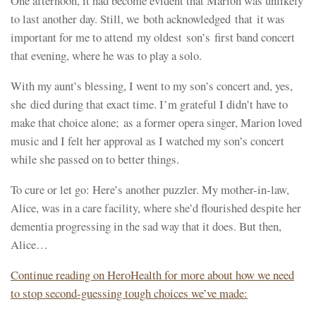
One afternoon, it had become evident that Marion was unlikely
to last another day. Still, we both acknowledged that it was
important for me to attend my oldest son’s first band concert
that evening, where ​he ​​was to play a solo.
​With my aunt’s blessing, I ​went to my son’s concert and, yes,​
she died during that exact time. I’m grateful I didn’t have to
make that choice alone; as a former opera singer, Marion loved
music and I felt her approval as I watched my son’s concert
while she passed on to better things.
To cure or let go: Here’s another puzzler. My mother-in-law,
Alice, was in a care facility, where she’d flourished despite her
dementia progressing in the sad way​ that it does​. But then,
Alice…
Continue reading on HeroHealth for more about how we need
to stop second-guessing tough choices we’ve made: