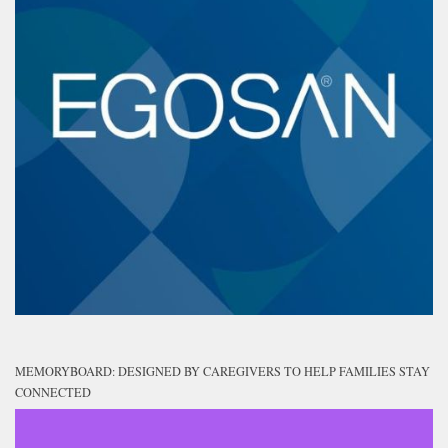
MEMORYBOARD: DESIGNED BY CAREGIVERS TO HELP FAMILIES STAY
CONNECTED