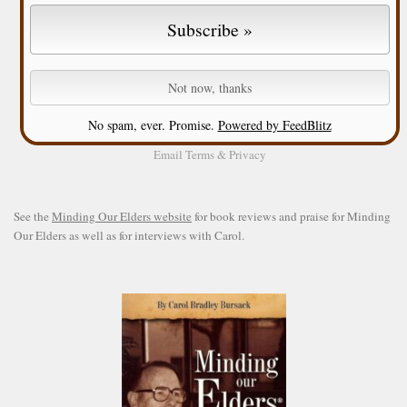
No spam, ever. Promise.
Powered by FeedBlitz
Email
Terms
&
Privacy
See the
Minding Our Elders website
for book reviews and praise for Minding
Our Elders as well as for interviews with Carol.