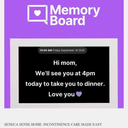
SENECA SENSE HOME: INCONTINENCE CARE MADE EASY