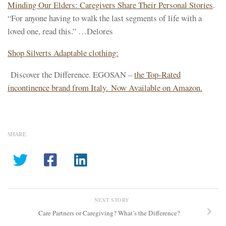
Minding Our Elders: Caregivers Share Their Personal Stories
.
“For anyone having to walk the last segments of life with a
loved one, read this.” …Delores
Shop Silverts Adaptable clothing:
Discover the Difference. EGOSAN –
the Top-Rated
incontinence brand from Italy. Now Available on Amazon.
SHARE
NEXT STORY
Care Partners or Caregiving? What’s the Difference?