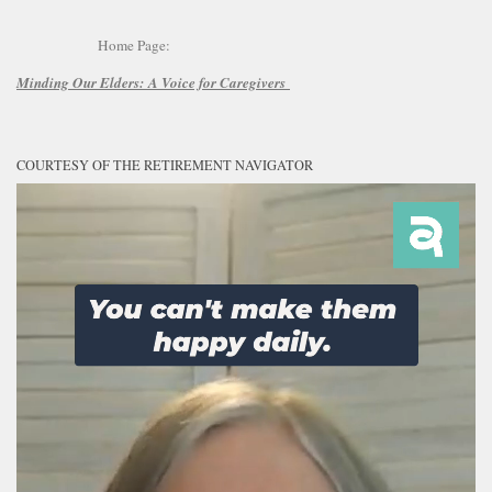
Home Page:
Minding Our Elders:
A Voice for Caregivers
COURTESY OF THE RETIREMENT NAVIGATOR
Video
Player