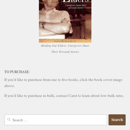
Minding Our Elders: Caregivers Share
Their Personal Stories
TO PURCHASE:
If you’d like to purchase from one to five books, click the book cover image
above.
If you’d like to purchase in bulk, contact Carol to learn about low bulk rates.
Search
for: