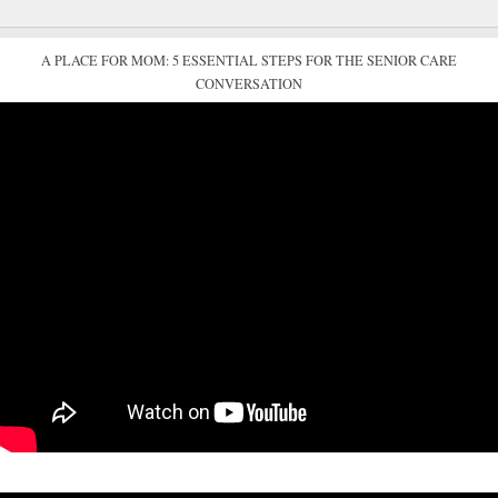
A PLACE FOR MOM: 5 ESSENTIAL STEPS FOR THE SENIOR CARE
CONVERSATION