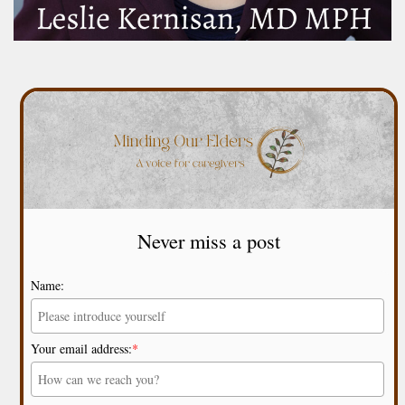
Never miss a post
Name:
Your email address:
*