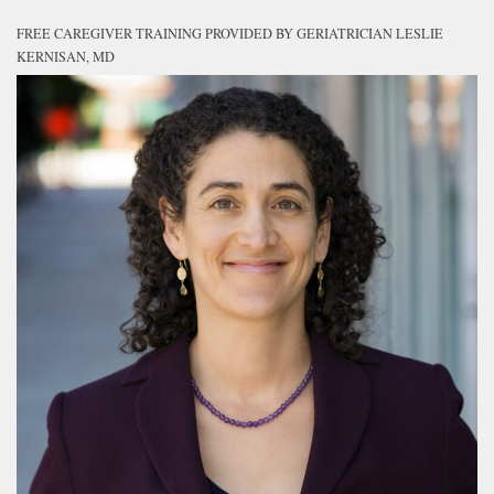
FREE CAREGIVER TRAINING PROVIDED BY GERIATRICIAN LESLIE
KERNISAN, MD