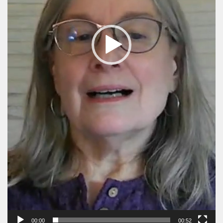
00:00
00:52