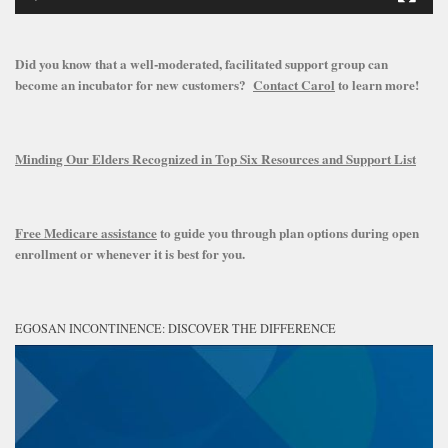
Did you know that a well-moderated, facilitated support group can
become an incubator for new customers?
Contact Carol
to learn more!
Minding Our Elders Recognized in Top Six Resources and Support List
Free Medicare assistance
to guide you through plan options during open
enrollment or whenever it is best for you.
EGOSAN INCONTINENCE: DISCOVER THE DIFFERENCE