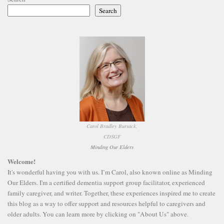
Search
Carol Bradley Bursack,
CDSGF
Minding Our Elders
Welcome!
It's wonderful having you with us. I’m Carol, also known online as Minding
Our Elders. I'm a certified dementia support group facilitator, experienced
family caregiver, and writer. Together, these experiences inspired me to create
this blog as a way to offer support and resources helpful to caregivers and
older adults. You can learn more by clicking on "About Us" above.