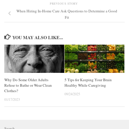
PREVIOUS STORY
When Hiring In-Home Care Ask Questions to Determine a Good
Fit
YOU MAY ALSO LIKE...
Why Do Some Older Adults
5 Tips for Keeping Your Brain
Refuse to Bathe or Wear Clean
Healthy While Caregiving
Clothes?
09/24/2025
01/17/2023
Search