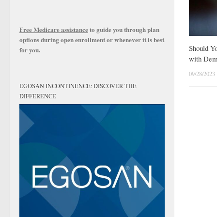
Free Medicare assistance
to guide you through plan
options during open enrollment or whenever it is best
Should Y
for you.
with Dem
09/28/2023
EGOSAN INCONTINENCE: DISCOVER THE
DIFFERENCE