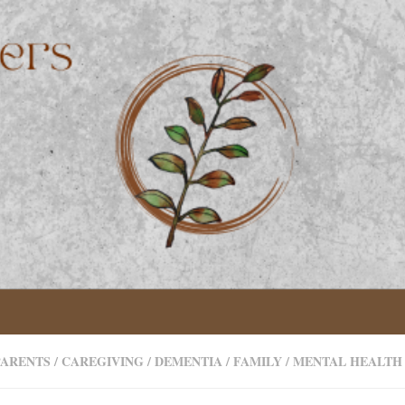
PARENTS
/
CAREGIVING
/
DEMENTIA
/
FAMILY
/
MENTAL HEALTH