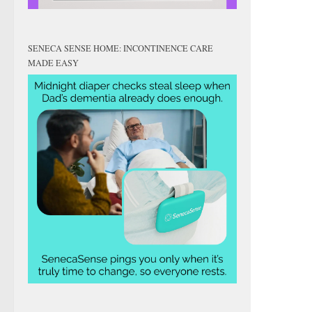
SENECA SENSE HOME: INCONTINENCE CARE
MADE EASY