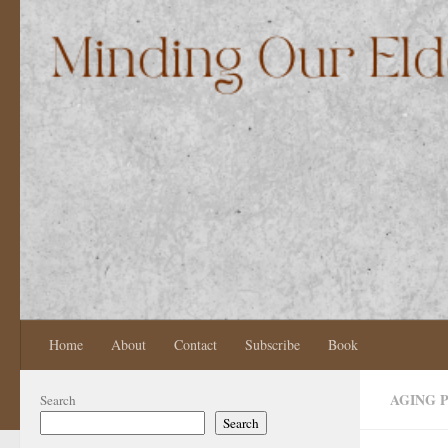
Skip to content
Home
About
Contact
Subscribe
Book
AGING 
Search
Search