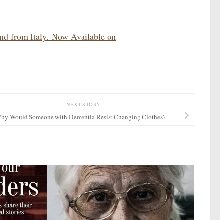
and from Italy. Now Available on
NEXT STORY
hy Would Someone with Dementia Resist Changing Clothes?