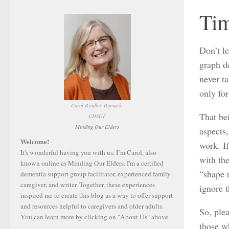
Tim
Don’t le
graph de
never ta
only fo
Carol Bradley Bursack,
That be
CDSGF
Minding Our Elders
aspects,
Welcome!
work. If
It's wonderful having you with us. I’m Carol, also
with the
known online as Minding Our Elders. I'm a certified
“shape 
dementia support group facilitator, experienced family
caregiver, and writer. Together, these experiences
ignore t
inspired me to create this blog as a way to offer support
and resources helpful to caregivers and older adults.
So, ple
You can learn more by clicking on "About Us" above.
those w