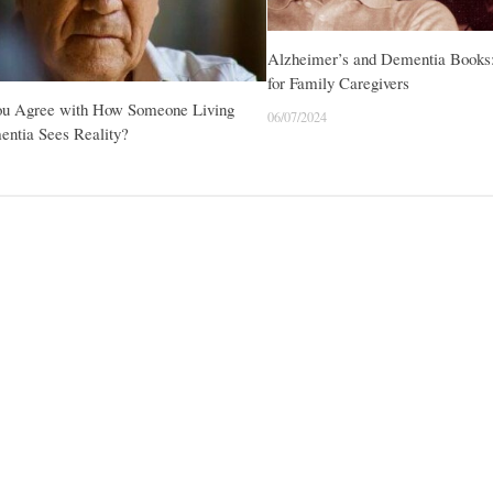
Alzheimer’s and Dementia Books
for Family Caregivers
ou Agree with How Someone Living
06/07/2024
entia Sees Reality?