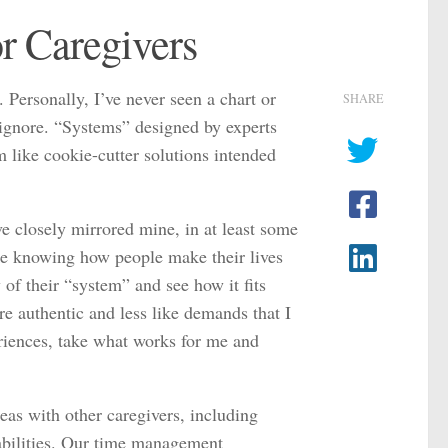
r Caregivers
. Personally, I’ve never seen a chart or
SHARE
y ignore. “Systems” designed by experts
m like cookie-cutter solutions intended
e closely mirrored mine, in at least some
like knowing how people make their lives
 of their “system” and see how it fits
re authentic and less like demands that I
eriences, take what works for me and
eas with other caregivers, including
abilities. Our time management