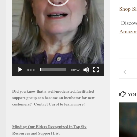
Shop Si
Discov
Amazon
00:00
00:52
Did you know that a well-moderated, facilitated
YOU
support group can become an incubator for new
customers?
Contact Carol
to learn more!
Minding Our Elders Recognized in Top Six
Resources and Support List