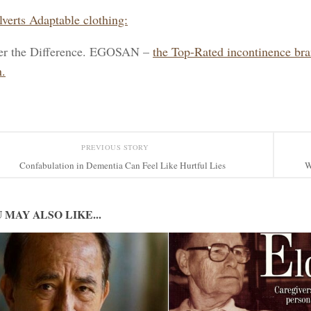
lverts Adaptable clothing:
er the Difference. EGOSAN –
the Top-Rated incontinence br
.
PREVIOUS STORY
Confabulation in Dementia Can Feel Like Hurtful Lies
W
 MAY ALSO LIKE...