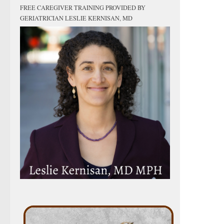
FREE CAREGIVER TRAINING PROVIDED BY
GERIATRICIAN LESLIE KERNISAN, MD