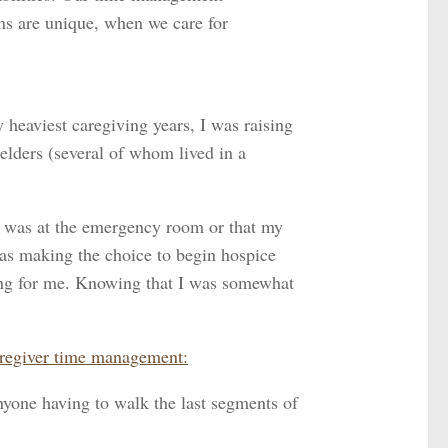
ons are unique, when we care for
heaviest caregiving years, I was raising
 elders (several of whom lived in a
s was at the emergency room or that my
s as making the choice to begin hospice
thing for me. Knowing that I was somewhat
caregiver time management:
nyone having to walk the last segments of