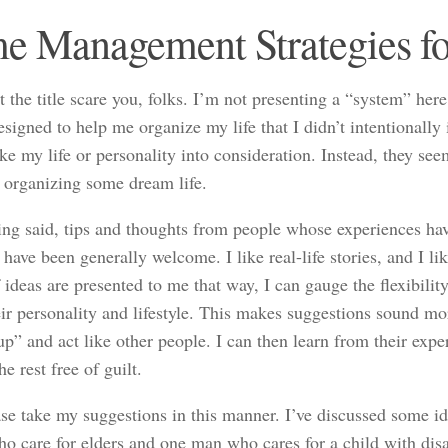
e Management Strategies fo
t the title scare you, folks. I’m not presenting a “system” here
signed to help me organize my life that I didn’t intentionall
ke my life or personality into consideration. Instead, they see
r organizing some dream life.
ing said, tips and thoughts from people whose experiences hav
 have been generally welcome. I like real-life stories, and I 
 ideas are presented to me that way, I can gauge the flexibility
ir personality and lifestyle. This makes suggestions sound mo
up” and act like other people. I can then learn from their exp
he rest free of guilt.
ase take my suggestions in this manner. I’ve discussed some id
ho care for elders and one man who cares for a child with dis