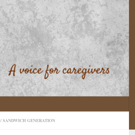
/
SANDWICH GENERATION