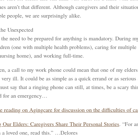
es aren’t that different. Although caregivers and their situati
le people, we are surprisingly alike.
the Unexpected
 the need to be prepared for anything is mandatory. During my 
dren (one with multiple health problems), caring for multiple
nursing home), and working full-time.
en, a call to my work phone could mean that one of my elder
very ill. It could be as simple as a quick errand or as seriou
must say that a ringing phone can still, at times, be a scary 
d for an emergency…
e reading on Agingcare for discussion on the difficulties of 
 Our Elders: Caregivers Share Their Personal Stories
. “For a
h a loved one, read this.” …Delores