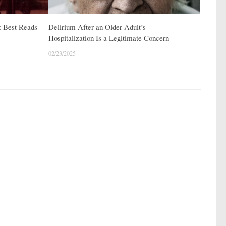
: Best Reads
Delirium After an Older Adult’s
Hospitalization Is a Legitimate Concern
02/23/2025