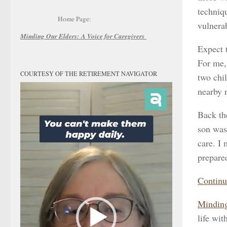
techniqu
Home Page:
vulnerab
Minding Our Elders:
A Voice for Caregivers
Expect 
For me,
COURTESY OF THE RETIREMENT NAVIGATOR
two chil
Video
nearby 
Player
Back th
son was 
care. I 
prepare
Continu
Minding
life wit