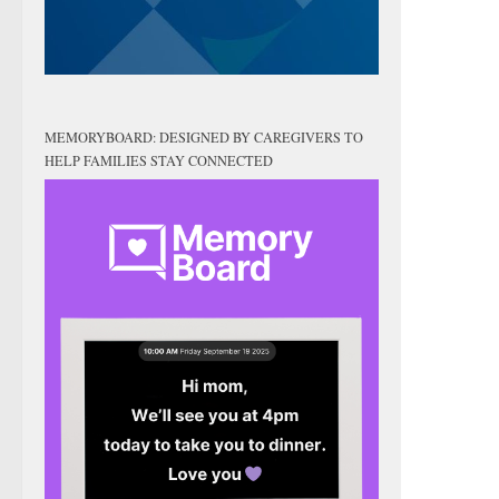
MEMORYBOARD: DESIGNED BY CAREGIVERS TO
HELP FAMILIES STAY CONNECTED