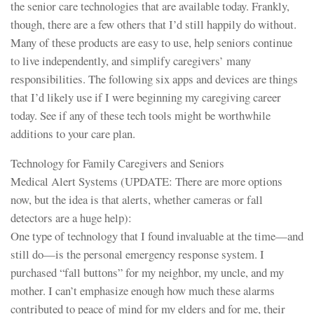
the senior care technologies that are available today. Frankly,
though, there are a few others that I’d still happily do without.
Many of these products are easy to use, help seniors continue
to live independently, and simplify caregivers’ many
responsibilities. The following six apps and devices are things
that I’d likely use if I were beginning my caregiving career
today. See if any of these tech tools might be worthwhile
additions to your care plan.
Technology for Family Caregivers and Seniors
Medical Alert Systems (UPDATE: There are more options
now, but the idea is that alerts, whether cameras or fall
detectors are a huge help):
One type of technology that I found invaluable at the time—and
still do—is the personal emergency response system. I
purchased “fall buttons” for my neighbor, my uncle, and my
mother. I can’t emphasize enough how much these alarms
contributed to peace of mind for my elders and for me, their