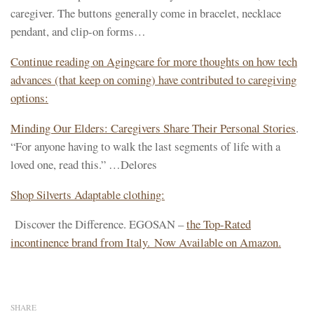
caregiver. The buttons generally come in bracelet, necklace
pendant, and clip-on forms…
Continue reading on Agingcare for more thoughts on how tech
advances (that keep on coming) have contributed to caregiving
options:
Minding Our Elders: Caregivers Share Their Personal Stories
.
“For anyone having to walk the last segments of life with a
loved one, read this.” …Delores
Shop Silverts Adaptable clothing:
Discover the Difference. EGOSAN –
the Top-Rated
incontinence brand from Italy. Now Available on Amazon.
SHARE