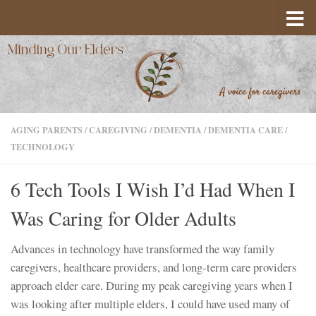
Skip to content
AGING PARENTS
/
CAREGIVING
/
DEMENTIA
/
DEMENTIA CARE
/
TECHNOLOGY
6 Tech Tools I Wish I’d Had When I
Was Caring for Older Adults
Advances in technology have transformed the way family
caregivers, healthcare providers, and long-term care providers
approach elder care. During my peak caregiving years when I
was looking after multiple elders, I could have used many of