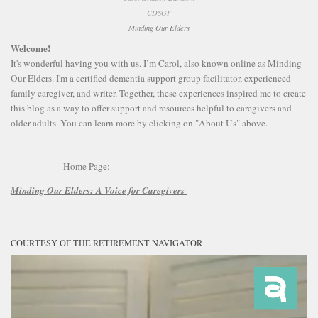
CDSGF
Minding Our Elders
Welcome!
It's wonderful having you with us. I’m Carol, also known online as Minding
Our Elders. I'm a certified dementia support group facilitator, experienced
family caregiver, and writer. Together, these experiences inspired me to create
this blog as a way to offer support and resources helpful to caregivers and
older adults. You can learn more by clicking on "About Us" above.
Home Page:
Minding Our Elders:
A Voice for Caregivers
COURTESY OF THE RETIREMENT NAVIGATOR
Video
Player