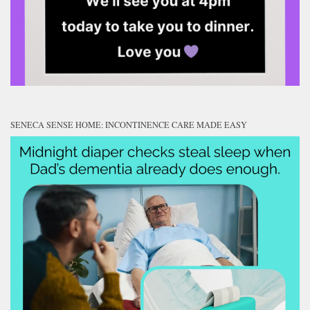
SENECA SENSE HOME: INCONTINENCE CARE MADE EASY