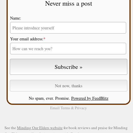
Never miss a post
Name:
Your email address:
*
No spam, ever. Promise.
Powered by FeedBlitz
Email
Terms
&
Privacy
See the
Minding Our Elders website
for book reviews and praise for Minding