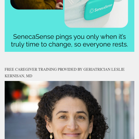
FREE CAREGIVER TRAINING PROVIDED BY GERIATRICIAN LESLIE
KERNISAN, MD