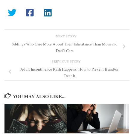
NEXT STORY
Siblings Who Care More About Their Inheritance Than Mom and
Dad’s Care
PREVIOUS STORY
Adult Incontinence Rash Happens: How to Prevent It and/or
Treat It
YOU MAY ALSO LIKE...