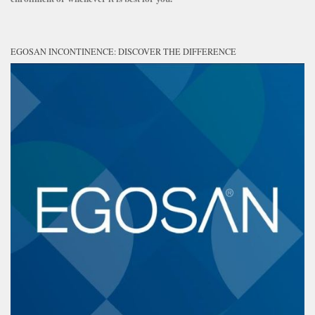
EGOSAN INCONTINENCE: DISCOVER THE DIFFERENCE