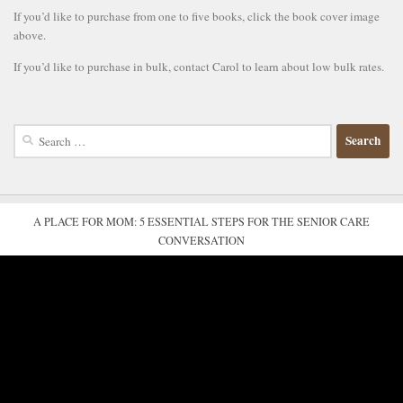
If you’d like to purchase from one to five books, click the book cover image
above.
If you’d like to purchase in bulk, contact Carol to learn about low bulk rates.
Search
for:
A PLACE FOR MOM: 5 ESSENTIAL STEPS FOR THE SENIOR CARE
CONVERSATION