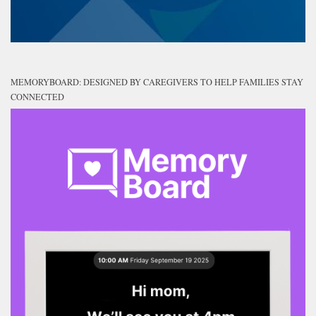
MEMORYBOARD: DESIGNED BY CAREGIVERS TO HELP FAMILIES STAY
CONNECTED