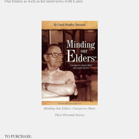
Our Elders as well as for interviews with Carol.
Minding Our Elders: Caregivers Share
Their Personal Stories
TO PURCHASE: