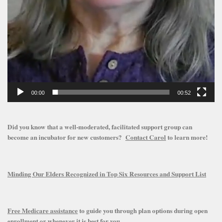
00:00
00:52
Did you know that a well-moderated, facilitated support group can
become an incubator for new customers?
Contact Carol
to learn more!
Minding Our Elders Recognized in Top Six Resources and Support List
Free Medicare assistance
to guide you through plan options during open
enrollment or whenever it is best for you.