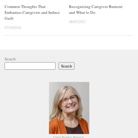
Common Thoughts That
Recognizing Caregiver Burnout
Embarrass Caregivers and Induce
and What to Do
Guilt
08/05/2023
07/10/2024
Search
Search
Carol Bradley Bursack,