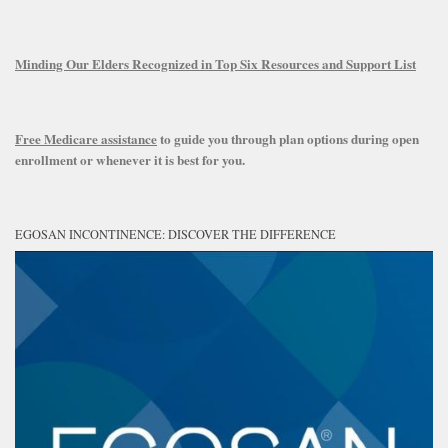
Minding Our Elders Recognized in Top Six Resources and Support List
Free Medicare assistance
to guide you through plan options during open
enrollment or whenever it is best for you.
EGOSAN INCONTINENCE: DISCOVER THE DIFFERENCE