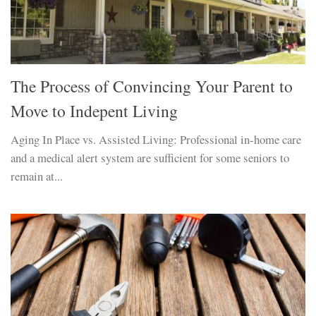
The Process of Convincing Your Parent to
Move to Indepent Living
Aging In Place vs. Assisted Living: Professional in-home care
and a medical alert system are sufficient for some seniors to
remain at...