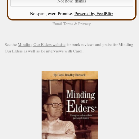
No spam, ever. Promise.
Powered by FeedBlitz
Email
Terms
&
Privacy
See the
Minding Our Elders website
for book reviews and praise for Minding
Our Elders as well as for interviews with Carol.