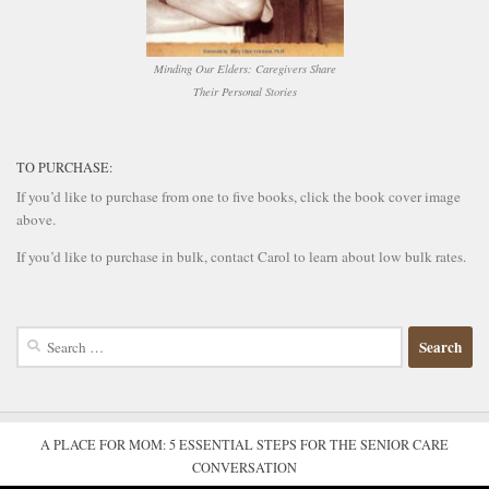
Minding Our Elders: Caregivers Share
Their Personal Stories
TO PURCHASE:
If you’d like to purchase from one to five books, click the book cover image
above.
If you’d like to purchase in bulk, contact Carol to learn about low bulk rates.
Search
for:
A PLACE FOR MOM: 5 ESSENTIAL STEPS FOR THE SENIOR CARE
CONVERSATION