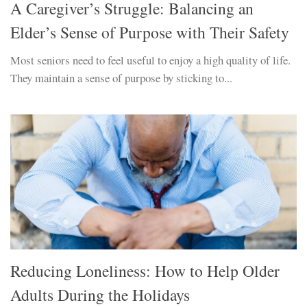
A Caregiver’s Struggle: Balancing an
Elder’s Sense of Purpose with Their Safety
Most seniors need to feel useful to enjoy a high quality of life.
They maintain a sense of purpose by sticking to...
Reducing Loneliness: How to Help Older
Adults During the Holidays