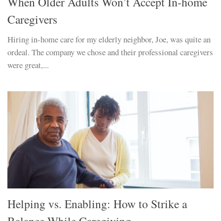
When Older Adults Won’t Accept In-home
Caregivers
Hiring in-home care for my elderly neighbor, Joe, was quite an
ordeal. The company we chose and their professional caregivers
were great,...
Helping vs. Enabling: How to Strike a
Balance While Caregiving