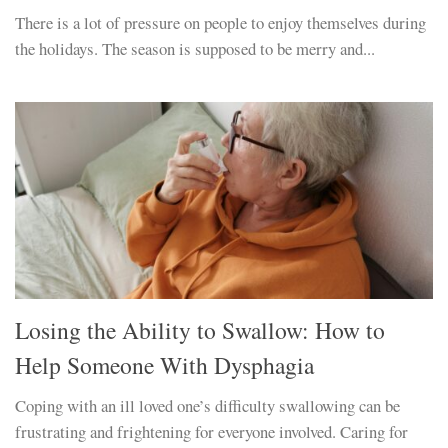
There is a lot of pressure on people to enjoy themselves during
the holidays. The season is supposed to be merry and...
Losing the Ability to Swallow: How to
Help Someone With Dysphagia
Coping with an ill loved one’s difficulty swallowing can be
frustrating and frightening for everyone involved. Caring for