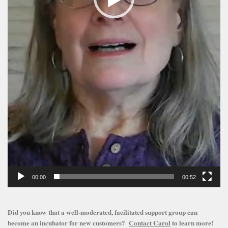
00:00
00:52
Did you know that a well-moderated, facilitated support group can
become an incubator for new customers?
Contact Carol
to learn more!