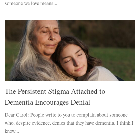
someone we love means...
The Persistent Stigma Attached to
Dementia Encourages Denial
Dear Carol: People write to you to complain about someone
who, despite evidence, denies that they have dementia. I think I
know...