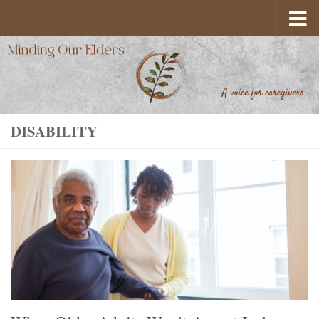
Skip to content
DISABILITY