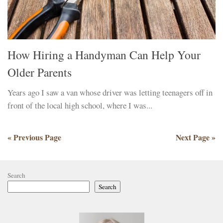
How Hiring a Handyman Can Help Your
Older Parents
Years ago I saw a van whose driver was letting teenagers off in
front of the local high school, where I was...
« Previous Page
Next Page »
Search
Search