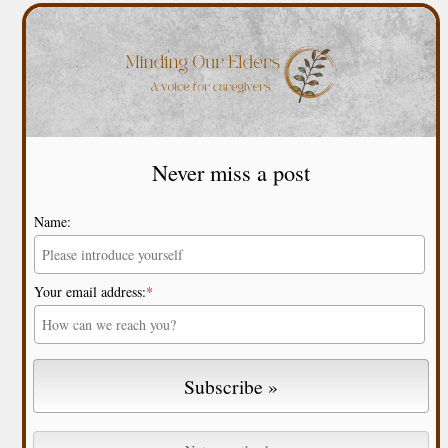
Never miss a post
Name:
Your email address:
*