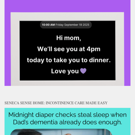
SENECA SENSE HOME: INCONTINENCE CARE MADE EASY