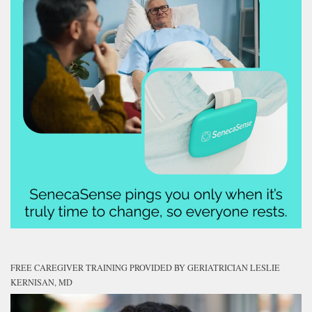
FREE CAREGIVER TRAINING PROVIDED BY GERIATRICIAN LESLIE
KERNISAN, MD