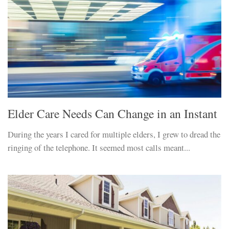
Elder Care Needs Can Change in an Instant
During the years I cared for multiple elders, I grew to dread the
ringing of the telephone. It seemed most calls meant...