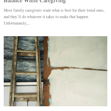
Most family caregivers want what is best for their loved ones,
and they’ll do whatever it takes to make that happen.
Unfortunately,...