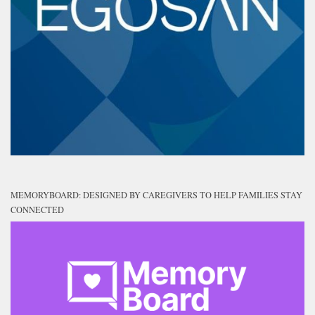
MEMORYBOARD: DESIGNED BY CAREGIVERS TO HELP FAMILIES STAY
CONNECTED