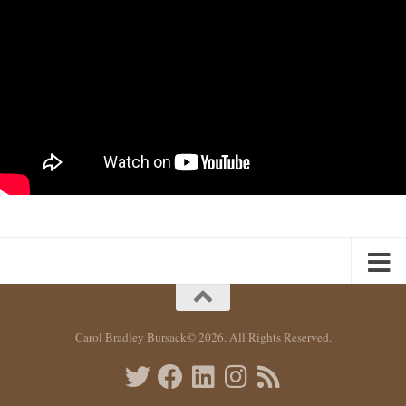
Carol Bradley Bursack© 2026. All Rights Reserved.