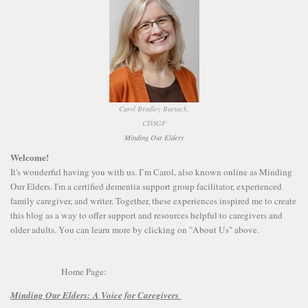
Carol Bradley Bursack,
CDSGF
Minding Our Elders
Welcome!
It's wonderful having you with us. I’m Carol, also known online as Minding
Our Elders. I'm a certified dementia support group facilitator, experienced
family caregiver, and writer. Together, these experiences inspired me to create
this blog as a way to offer support and resources helpful to caregivers and
older adults. You can learn more by clicking on "About Us" above.
Home Page:
Minding Our Elders:
A Voice for Caregivers