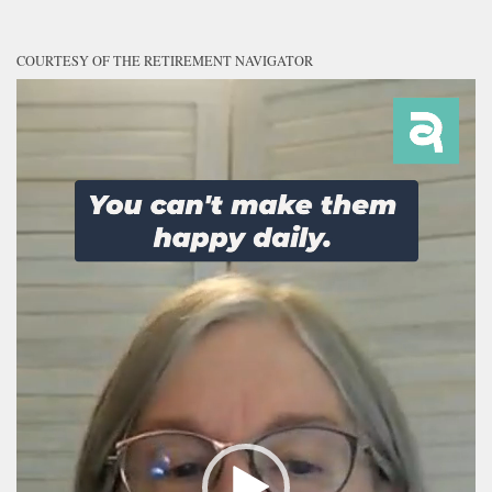
COURTESY OF THE RETIREMENT NAVIGATOR
Video
Player