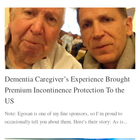
Dementia Caregiver’s Experience Brought
Premium Incontinence Protection To the
US
Note: Egosan is one of my fine sponsors, so I’m proud to
occasionally tell you about them. Here’s their story: As is...