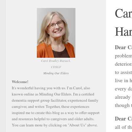
Car
Har
Dear C
problem 
Carol Bradley Bursack,
deterior
CDSGF
to assis
Minding Our Elders
live in
Welcome!
every da
It's wonderful having you with us. I’m Carol, also
known online as Minding Our Elders. I'm a certified
already 
dementia support group facilitator, experienced family
though 
caregiver, and writer. Together, these experiences
inspired me to create this blog as a way to offer support
Dear C
and resources helpful to caregivers and older adults.
You can learn more by clicking on "About Us" above.
all of t