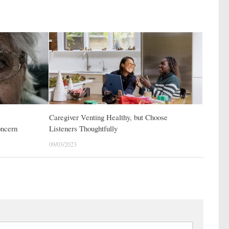
Caregiver Venting Healthy, but Choose
oncern
Listeners Thoughtfully
09/03/2023