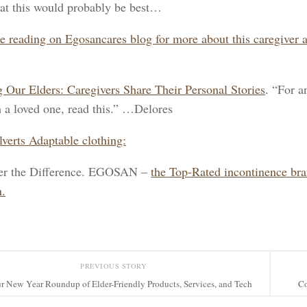
at this would probably be best…
e reading on Egosancares blog for more about this caregiver 
 Our Elders: Caregivers Share Their Personal Stories
. “For a
h a loved one, read this.” …Delores
lverts Adaptable clothing:
er the Difference. EGOSAN –
the Top-Rated incontinence br
.
PREVIOUS STORY
r New Year Roundup of Elder-Friendly Products, Services, and Tech
Co