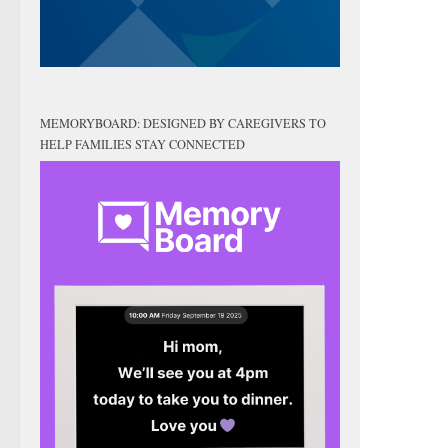
MEMORYBOARD: DESIGNED BY CAREGIVERS TO
HELP FAMILIES STAY CONNECTED