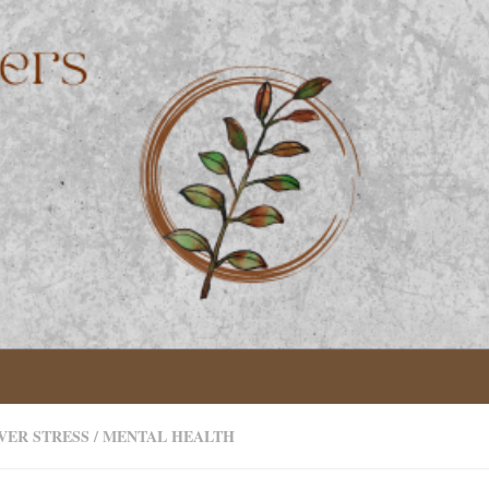
VER STRESS
/
MENTAL HEALTH