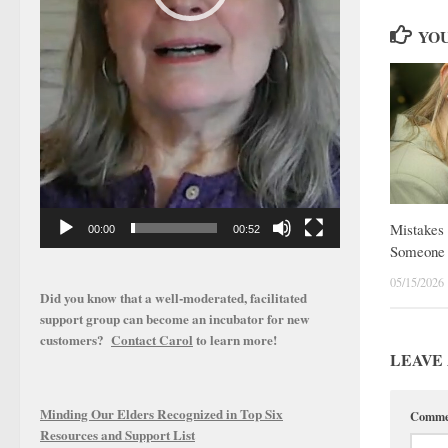
YOU
Mistakes 
00:00
00:52
Someone 
05/15/2026
Did you know that a well-moderated, facilitated
support group can become an incubator for new
customers?
Contact Carol
to learn more!
LEAVE 
Minding Our Elders Recognized in Top Six
Comm
Resources and Support List