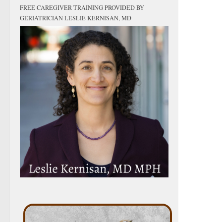
FREE CAREGIVER TRAINING PROVIDED BY
GERIATRICIAN LESLIE KERNISAN, MD