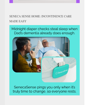
SENECA SENSE HOME: INCONTINENCE CARE
MADE EASY