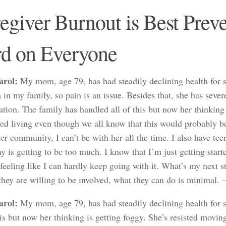
egiver Burnout is Best Prev
d on Everyone
arol:
My mom, age 79, has had steadily declining health for sev
in my family, so pain is an issue. Besides that, she has sever
ation. The family has handled all of this but now her thinking
ted living even though we all know that this would probably be
 her community, I can’t be with her all the time. I also have 
y is getting to be too much. I know that I’m just getting star
feeling like I can hardly keep going with it. What’s my next s
they are willing to be involved, what they can do is minimal.
arol:
My mom, age 79, has had steadily declining health for 
his but now her thinking is getting foggy. She’s resisted movin