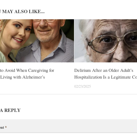
 MAY ALSO LIKE...
to Avoid When Caregiving for
Delirium After an Older Adult’s
Living with Alzheimer’s
Hospitalization Is a Legitimate C
02/23/2025
A REPLY
ent
*