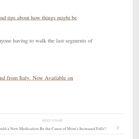
and tips about how things might be
nyone having to walk the last segments of
and from Italy. Now Available on
NEXT STORY
uld a New Medication Be the Cause of Mom’s Increased Falls?