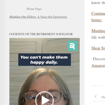
know th
Home Page:
Continu
Minding Our Elders:
A Voice for Caregivers
better:
Minding
COURTESY OF THE RETIREMENT NAVIGATOR
life wit
Video
Player
Shop Si
Discov
Amazon
Ou