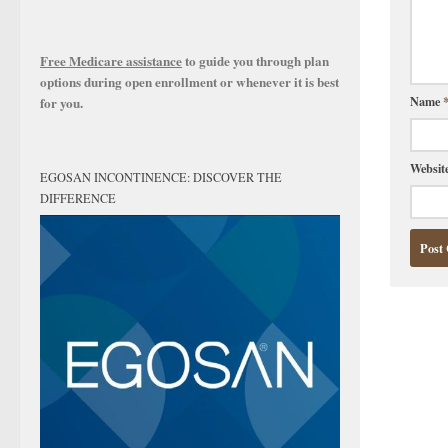
Free Medicare assistance
to guide you through plan
options during open enrollment or whenever it is best
Name
for you.
Websit
EGOSAN INCONTINENCE: DISCOVER THE
DIFFERENCE