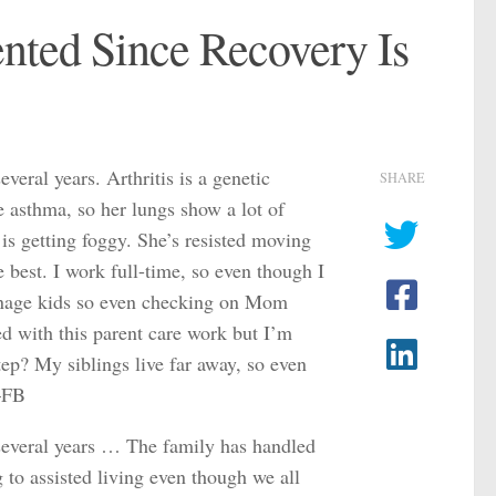
ented Since Recovery Is
eral years. Arthritis is a genetic
SHARE
e asthma, so her lungs show a lot of
 is getting foggy. She’s resisted moving
 best. I work full-time, so even though I
teenage kids so even checking on Mom
ted with this parent care work but I’m
tep? My siblings live far away, so even
 –FB
several years … The family has handled
g to assisted living even though we all