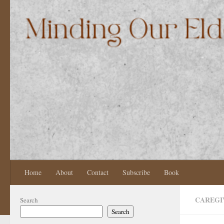
Skip to content
Home
About
Contact
Subscribe
Book
CAREGI
Search
Search