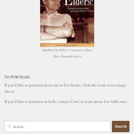
Minding Our Elders: Caregivers Share
Their Personal Stories
TO PURCHASE:
If you’d like to purchase from one to five books, click the book cover image
above.
If you’d like to purchase in bulk, contact Carol to learn about low bulk rates.
Search
for: