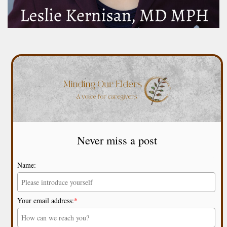
Never miss a post
Name:
Your email address:
*