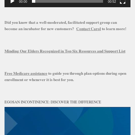
00:00
00:52
Did you know that a well-moderated, facilitated support group can
become an incubator for new customers?
Contact Carol
to learn more!
Minding Our Elders Recognized in Top Six Resources and Support List
Free Medicare assistance
to guide you through plan options during open
enrollment or whenever it is best for you.
EGOSAN INCONTINENCE: DISCOVER THE DIFFERENCE