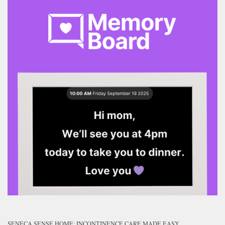
SENECA SENSE HOME: INCONTINENCE CARE MADE EASY