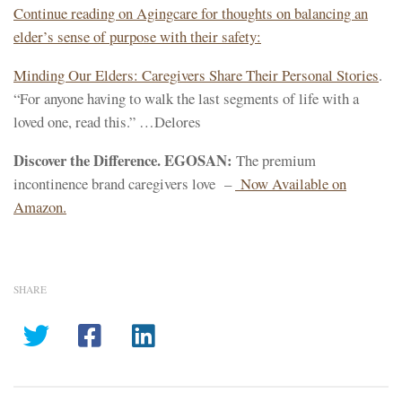
Continue reading on Agingcare for thoughts on balancing an
elder’s sense of purpose with their safety:
Minding Our Elders: Caregivers Share Their Personal Stories
.
“For anyone having to walk the last segments of life with a
loved one, read this.” …Delores
Discover the Difference. EGOSAN:
The premium
incontinence brand caregivers love –
Now Available on
Amazon.
SHARE