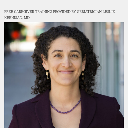
FREE CAREGIVER TRAINING PROVIDED BY GERIATRICIAN LESLIE
KERNISAN, MD