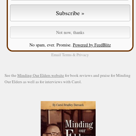
No spam, ever. Promise.
Powered by FeedBlitz
Email
Terms
&
Privacy
See the
Minding Our Elders website
for book reviews and praise for Minding
Our Elders as well as for interviews with Carol.