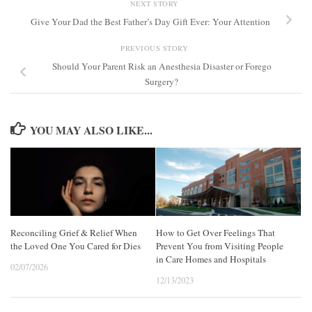
NEXT STORY
Give Your Dad the Best Father’s Day Gift Ever: Your Attention
PREVIOUS STORY
Should Your Parent Risk an Anesthesia Disaster or Forego
Surgery?
YOU MAY ALSO LIKE...
Reconciling Grief & Relief When
How to Get Over Feelings That
the Loved One You Cared for Dies
Prevent You from Visiting People
in Care Homes and Hospitals
02/07/2026
12/13/2023