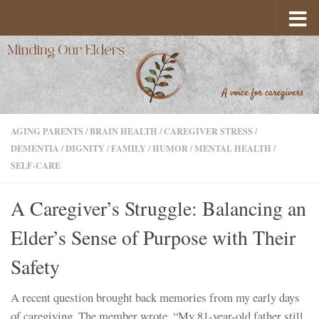
Skip to content
AGING PARENTS
/
BRAIN HEALTH
/
CAREGIVER STRESS
/
DEMENTIA
/
DIGNITY
/
FAMILY
/
HUMOR
/
MENTAL HEALTH
/
SELF-CARE
A Caregiver’s Struggle: Balancing an
Elder’s Sense of Purpose with Their
Safety
A recent question brought back memories from my early days
of caregiving. The member wrote, “My 81-year-old father still