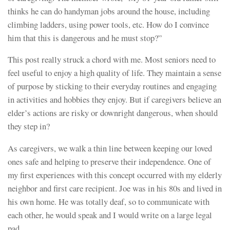
thinks he can do handyman jobs around the house, including
climbing ladders, using power tools, etc. How do I convince
him that this is dangerous and he must stop?”
This post really struck a chord with me. Most seniors need to
feel useful to enjoy a high quality of life. They maintain a sense
of purpose by sticking to their everyday routines and engaging
in activities and hobbies they enjoy. But if caregivers believe an
elder’s actions are risky or downright dangerous, when should
they step in?
As caregivers, we walk a thin line between keeping our loved
ones safe and helping to preserve their independence. One of
my first experiences with this concept occurred with my elderly
neighbor and first care recipient. Joe was in his 80s and lived in
his own home. He was totally deaf, so to communicate with
each other, he would speak and I would write on a large legal
pad.