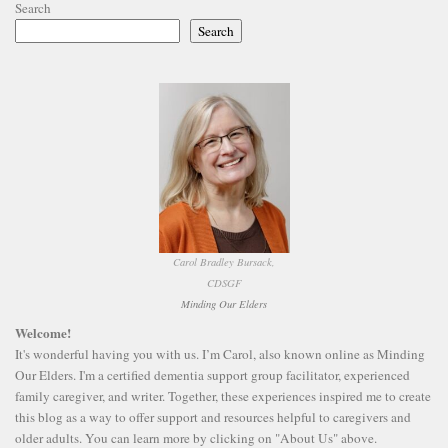
Search
Search
Carol Bradley Bursack,
CDSGF
Minding Our Elders
Welcome!
It's wonderful having you with us. I’m Carol, also known online as Minding
Our Elders. I'm a certified dementia support group facilitator, experienced
family caregiver, and writer. Together, these experiences inspired me to create
this blog as a way to offer support and resources helpful to caregivers and
older adults. You can learn more by clicking on "About Us" above.