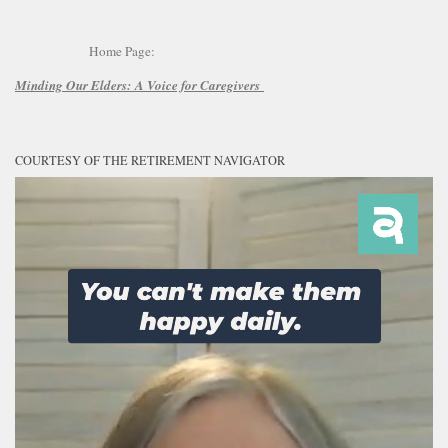
Home Page:
Minding Our Elders:
A Voice for Caregivers
COURTESY OF THE RETIREMENT NAVIGATOR
Video
Player