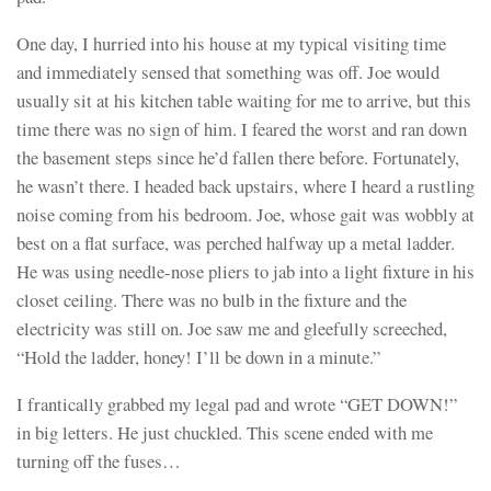
One day, I hurried into his house at my typical visiting time
and immediately sensed that something was off. Joe would
usually sit at his kitchen table waiting for me to arrive, but this
time there was no sign of him. I feared the worst and ran down
the basement steps since he’d fallen there before. Fortunately,
he wasn’t there. I headed back upstairs, where I heard a rustling
noise coming from his bedroom. Joe, whose gait was wobbly at
best on a flat surface, was perched halfway up a metal ladder.
He was using needle-nose pliers to jab into a light fixture in his
closet ceiling. There was no bulb in the fixture and the
electricity was still on. Joe saw me and gleefully screeched,
“Hold the ladder, honey! I’ll be down in a minute.”
I frantically grabbed my legal pad and wrote “GET DOWN!”
in big letters. He just chuckled. This scene ended with me
turning off the fuses…