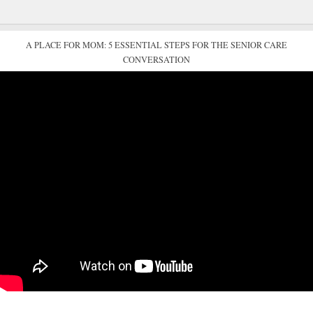
A PLACE FOR MOM: 5 ESSENTIAL STEPS FOR THE SENIOR CARE
CONVERSATION