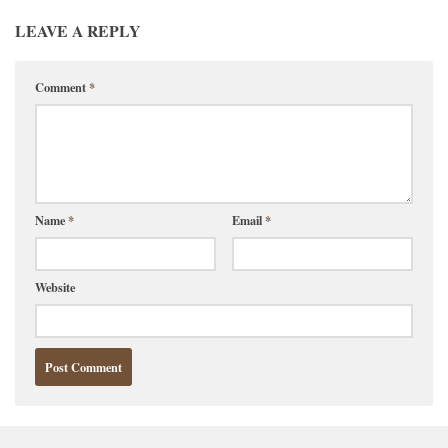
LEAVE A REPLY
Comment
*
Name
*
Email
*
Website