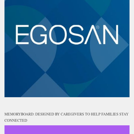
MEMORYBOARD: DESIGNED BY CAREGIVERS TO HELP FAMILIES STAY
CONNECTED