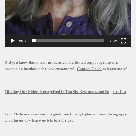
00:00
00:52
Did you know that a well-moderated, facilitated support group can
become an incubator for new customers?
Contact Carol
to learn more!
Minding Our Elders Recognized in Top Six Resources and Support List
Free Medicare assistance
to guide you through plan options during open
enrollment or whenever it is best for you.