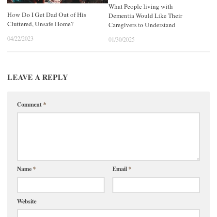
What People living with
How Do I Get Dad Out of His
Dementia Would Like Their
Cluttered, Unsafe Home?
Caregivers to Understand
04/22/2023
01/30/2025
LEAVE A REPLY
Comment
*
Name
*
Email
*
Website