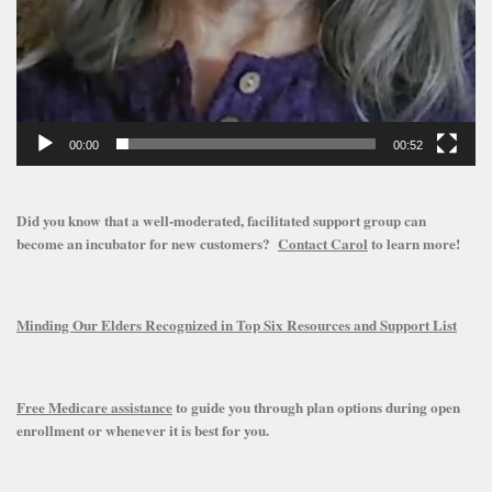
00:00
00:52
Did you know that a well-moderated, facilitated support group can
become an incubator for new customers?
Contact Carol
to learn more!
Minding Our Elders Recognized in Top Six Resources and Support List
Free Medicare assistance
to guide you through plan options during open
enrollment or whenever it is best for you.