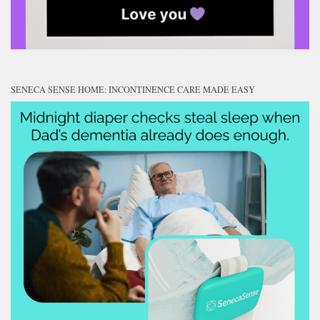
SENECA SENSE HOME: INCONTINENCE CARE MADE EASY