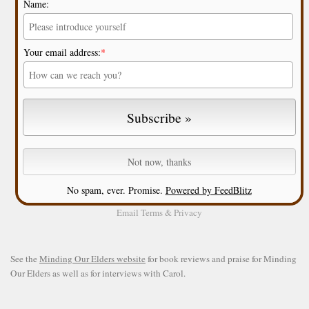
Name:
Your email address:
*
No spam, ever. Promise.
Powered by FeedBlitz
Email
Terms
&
Privacy
See the
Minding Our Elders website
for book reviews and praise for Minding
Our Elders as well as for interviews with Carol.