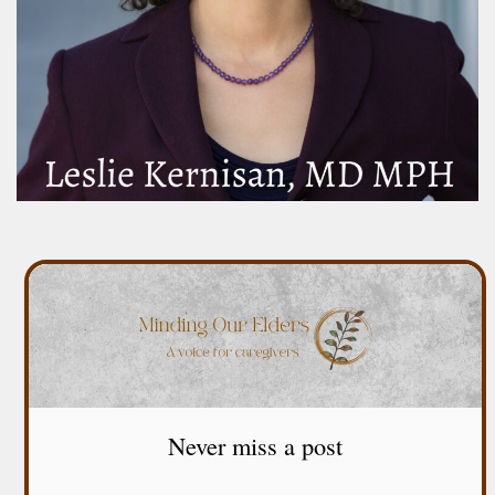
Never miss a post