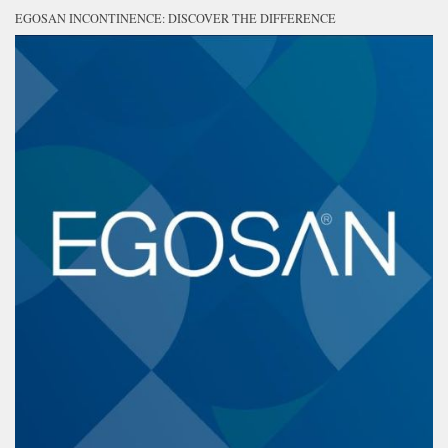
EGOSAN INCONTINENCE: DISCOVER THE DIFFERENCE