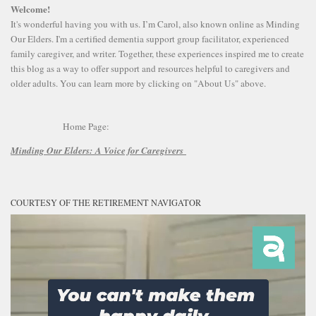
Welcome!
It's wonderful having you with us. I’m Carol, also known online as Minding
Our Elders. I'm a certified dementia support group facilitator, experienced
family caregiver, and writer. Together, these experiences inspired me to create
this blog as a way to offer support and resources helpful to caregivers and
older adults. You can learn more by clicking on "About Us" above.
Home Page:
Minding Our Elders:
A Voice for Caregivers
COURTESY OF THE RETIREMENT NAVIGATOR
Video
Player