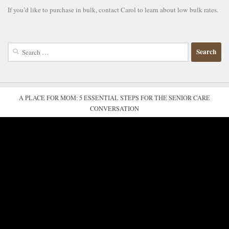
If you’d like to purchase in bulk, contact Carol to learn about low bulk rates.
Search
for:
A PLACE FOR MOM: 5 ESSENTIAL STEPS FOR THE SENIOR CARE
CONVERSATION