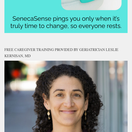
FREE CAREGIVER TRAINING PROVIDED BY GERIATRICIAN LESLIE
KERNISAN, MD