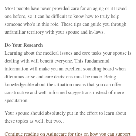
Most people have never provided care for an aging or ill loved
one before, so it can be difficult to know how to truly help
someone who’s in this role. These tips can guide you through
unfamiliar territory with your spouse and in-laws.
Do Your Research
Learning about the medical issues and care tasks your spouse is
dealing with will benefit everyone. This fundamental
information will make you an excellent sounding board when
dilemmas arise and care decisions must be made. Being
knowledgeable about the situation means that you can offer
constructive and well-informed suggestions instead of mere
speculation.
Your spouse should absolutely put in the effort to learn about
these topics as well, but two…
Continue reading on Agingcare for tips on how you can support