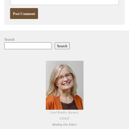
Search
Search
Carol Bradley Bursack,
CDSGF
Minding Our Elders