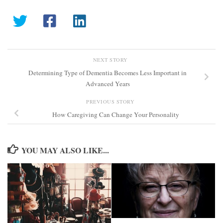
NEXT STORY
Determining Type of Dementia Becomes Less Important in
Advanced Years
PREVIOUS STORY
How Caregiving Can Change Your Personality
YOU MAY ALSO LIKE...