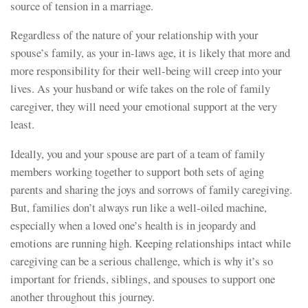
source of tension in a marriage.
Regardless of the nature of your relationship with your
spouse’s family, as your in-laws age, it is likely that more and
more responsibility for their well-being will creep into your
lives. As your husband or wife takes on the role of family
caregiver, they will need your emotional support at the very
least.
Ideally, you and your spouse are part of a team of family
members working together to support both sets of aging
parents and sharing the joys and sorrows of family caregiving.
But, families don’t always run like a well-oiled machine,
especially when a loved one’s health is in jeopardy and
emotions are running high. Keeping relationships intact while
caregiving can be a serious challenge, which is why it’s so
important for friends, siblings, and spouses to support one
another throughout this journey.