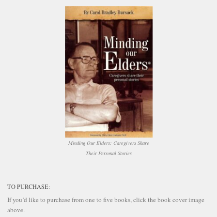
Minding Our Elders: Caregivers Share
Their Personal Stories
TO PURCHASE:
If you’d like to purchase from one to five books, click the book cover image
above.