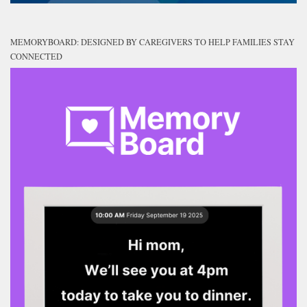
MEMORYBOARD: DESIGNED BY CAREGIVERS TO HELP FAMILIES STAY
CONNECTED