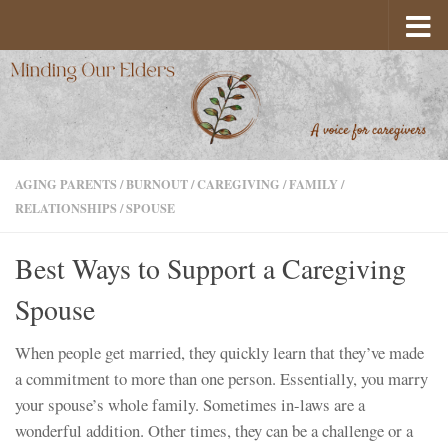
Skip to content
AGING PARENTS
/
BURNOUT
/
CAREGIVING
/
FAMILY
/
RELATIONSHIPS
/
SPOUSE
Best Ways to Support a Caregiving
Spouse
When people get married, they quickly learn that they’ve made
a commitment to more than one person. Essentially, you marry
your spouse’s whole family. Sometimes in-laws are a
wonderful addition. Other times, they can be a challenge or a