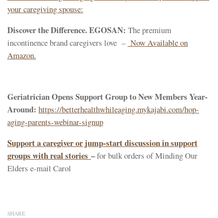
your caregiving spouse:
Discover the Difference. EGOSAN:
The premium
incontinence brand caregivers love –
Now Available on
Amazon.
Geriatrician Opens Support Group to New Members Year-
Around:
https://betterhealthwhileaging.mykajabi.com/hop-
aging-parents-webinar-signup
Support a caregiver or jump-start discussion in support
groups with real stories
–
for bulk orders of Minding Our
Elders e-mail Carol
SHARE