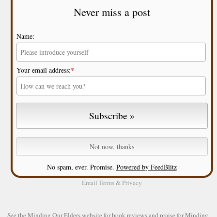
Never miss a post
Name:
Your email address:
*
No spam, ever. Promise.
Powered by FeedBlitz
Email
Terms
&
Privacy
See the
Minding Our Elders website
for book reviews and praise for Minding