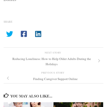
SHARE
NEXT STORY
Reducing Loneliness: How to Help Older Adults During the
Holidays
PREVIOUS STORY
Finding Caregiver Support Online
YOU MAY ALSO LIKE...