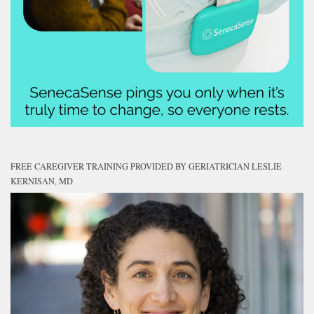
FREE CAREGIVER TRAINING PROVIDED BY GERIATRICIAN LESLIE
KERNISAN, MD