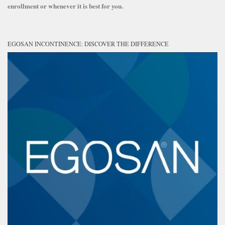
enrollment or whenever it is best for you.
EGOSAN INCONTINENCE: DISCOVER THE DIFFERENCE