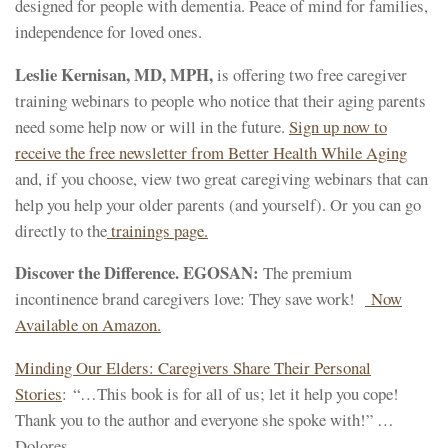
designed for people with dementia. Peace of mind for families,
independence for loved ones.
Leslie Kernisan, MD, MPH,
is offering two free caregiver
training webinars to people who notice that their aging parents
need some help now or will in the future.
Sign up now to
receive the free newsletter from Better Health While Aging
and, if you choose, view two great caregiving webinars that can
help you help your older parents (and yourself). Or you can go
directly to the
trainings page.
Discover the Difference. EGOSAN:
The premium
incontinence brand caregivers love: They save work!
Now
Available on Amazon.
Minding Our Elders: Caregivers Share Their Personal
Stories
: “…This book is for all of us; let it help you cope!
Thank you to the author and everyone she spoke with!” …
Dolores