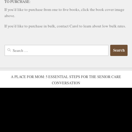
TO PURCHASE:
If you’d like to purchase from one to five books, click the book cover image
above.
If you’d like to purchase in bulk, contact Carol to learn about low bulk rates.
Search
for:
A PLACE FOR MOM: 5 ESSENTIAL STEPS FOR THE SENIOR CARE
CONVERSATION