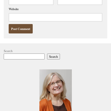
Website
Search
Search