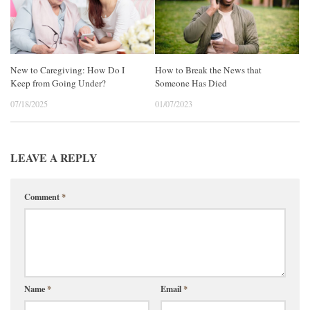
New to Caregiving: How Do I
How to Break the News that
Keep from Going Under?
Someone Has Died
07/18/2025
01/07/2023
LEAVE A REPLY
Comment
*
Name
*
Email
*