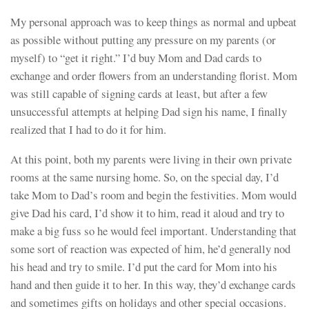
My personal approach was to keep things as normal and upbeat
as possible without putting any pressure on my parents (or
myself) to “get it right.” I’d buy Mom and Dad cards to
exchange and order flowers from an understanding florist. Mom
was still capable of signing cards at least, but after a few
unsuccessful attempts at helping Dad sign his name, I finally
realized that I had to do it for him.
At this point, both my parents were living in their own private
rooms at the same nursing home. So, on the special day, I’d
take Mom to Dad’s room and begin the festivities. Mom would
give Dad his card, I’d show it to him, read it aloud and try to
make a big fuss so he would feel important. Understanding that
some sort of reaction was expected of him, he’d generally nod
his head and try to smile. I’d put the card for Mom into his
hand and then guide it to her. In this way, they’d exchange cards
and sometimes gifts on holidays and other special occasions.