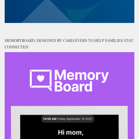
MEMORYBOARD: DESIGNED BY CAREGIVERS TO HELP FAMILIES STAY
CONNECTED