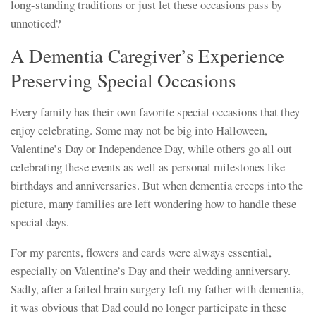
long-standing traditions or just let these occasions pass by
unnoticed?
A Dementia Caregiver’s Experience
Preserving Special Occasions
Every family has their own favorite special occasions that they
enjoy celebrating. Some may not be big into Halloween,
Valentine’s Day or Independence Day, while others go all out
celebrating these events as well as personal milestones like
birthdays and anniversaries. But when dementia creeps into the
picture, many families are left wondering how to handle these
special days.
For my parents, flowers and cards were always essential,
especially on Valentine’s Day and their wedding anniversary.
Sadly, after a failed brain surgery left my father with dementia,
it was obvious that Dad could no longer participate in these