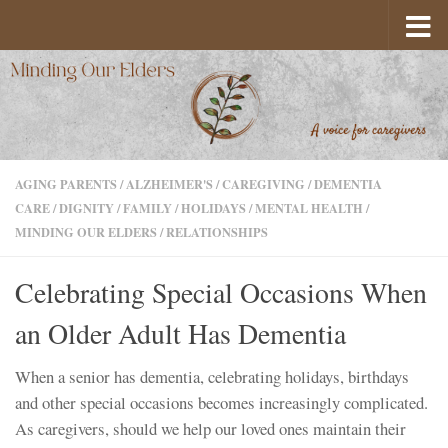
Skip to content
AGING PARENTS
/
ALZHEIMER'S
/
CAREGIVING
/
DEMENTIA
CARE
/
DIGNITY
/
FAMILY
/
HOLIDAYS
/
MENTAL HEALTH
/
MINDING OUR ELDERS
/
RELATIONSHIPS
Celebrating Special Occasions When
an Older Adult Has Dementia
When a senior has dementia, celebrating holidays, birthdays
and other special occasions becomes increasingly complicated.
As caregivers, should we help our loved ones maintain their