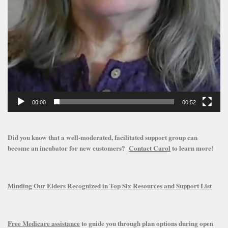
00:00
00:52
Did you know that a well-moderated, facilitated support group can
become an incubator for new customers?
Contact Carol
to learn more!
Minding Our Elders Recognized in Top Six Resources and Support List
Free Medicare assistance
to guide you through plan options during open