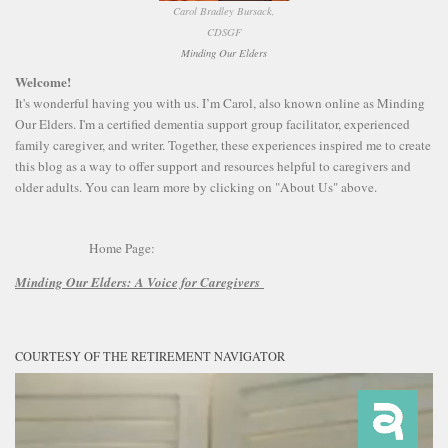
Carol Bradley Bursack,
CDSGF
Minding Our Elders
Welcome!
It's wonderful having you with us. I’m Carol, also known online as Minding
Our Elders. I'm a certified dementia support group facilitator, experienced
family caregiver, and writer. Together, these experiences inspired me to create
this blog as a way to offer support and resources helpful to caregivers and
older adults. You can learn more by clicking on "About Us" above.
Home Page:
Minding Our Elders:
A Voice for Caregivers
COURTESY OF THE RETIREMENT NAVIGATOR
Video
Player