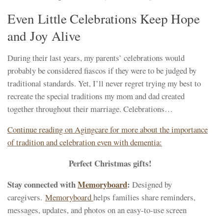
Even Little Celebrations Keep Hope
and Joy Alive
During their last years, my parents’ celebrations would
probably be considered fiascos if they were to be judged by
traditional standards. Yet, I’ll never regret trying my best to
recreate the special traditions my mom and dad created
together throughout their marriage. Celebrations…
Continue reading on Agingcare for more about the importance
of tradition and celebration even with dementia:
Perfect Christmas gifts!
Stay connected with
Memoryboard
:
Designed by
caregivers.
Memoryboard
helps families share reminders,
messages, updates, and photos on an easy-to-use screen