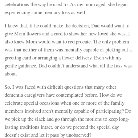
celebrations the way he used to. As my mom aged, she began
experiencing some memory loss as well.
I knew that, if he could make the decision, Dad would want to
give Mom flowers and a card to show her how loved she was. I
also knew Mom would want to reciprocate. The only problem
was that neither of them was mentally capable of picking out a
greeting card or arranging a flower delivery. Even with my
gentle guidance, Dad couldn’t understand what all the fuss was
about.
So, I was faced with difficult questions that many other
dementia caregivers have contemplated before. How do we
celebrate special occasions when one or more of the family
members involved aren’t mentally capable of participating? Do
we pick up the slack and go through the motions to keep long-
lasting traditions intact, or do we pretend the special day
doesn’t exist and let it pass by unobserved?