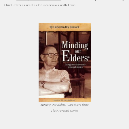
Our Elders as well as for interviews with Carol.
Minding Our Elders: Caregivers Share
Their Personal Stories