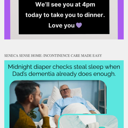
SENECA SENSE HOME: INCONTINENCE CARE MADE EASY