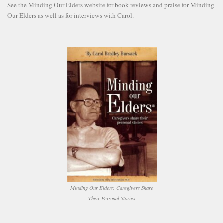
See the
Minding Our Elders website
for book reviews and praise for Minding
Our Elders as well as for interviews with Carol.
Minding Our Elders: Caregivers Share
Their Personal Stories