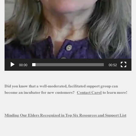
00:00
00:52
Did you know that a well-moderated, facilitated support group can
become an incubator for new customers?
Contact Carol
to learn more!
Minding Our Elders Recognized in Top Six Resources and Support List