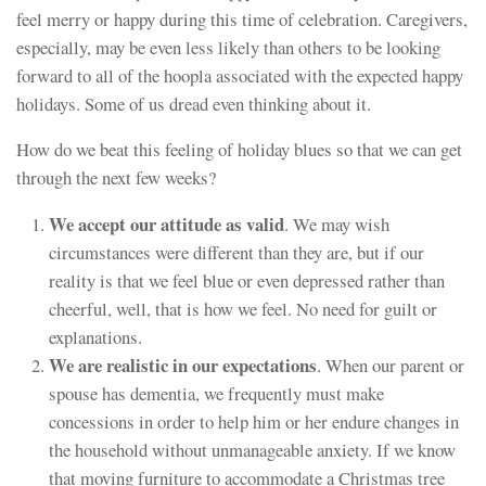
feel merry or happy during this time of celebration. Caregivers,
especially, may be even less likely than others to be looking
forward to all of the hoopla associated with the expected happy
holidays. Some of us dread even thinking about it.
How do we beat this feeling of holiday blues so that we can get
through the next few weeks?
We accept our attitude as valid
. We may wish
circumstances were different than they are, but if our
reality is that we feel blue or even depressed rather than
cheerful, well, that is how we feel. No need for guilt or
explanations.
We are realistic in our expectations
. When our parent or
spouse has dementia, we frequently must make
concessions in order to help him or her endure changes in
the household without unmanageable anxiety. If we know
that moving furniture to accommodate a Christmas tree