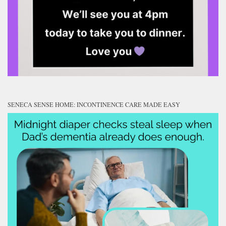
SENECA SENSE HOME: INCONTINENCE CARE MADE EASY