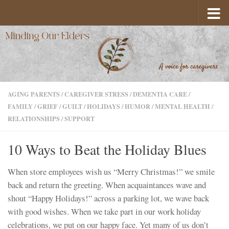
Skip to content
AGING PARENTS
/
CAREGIVER STRESS
/
DEMENTIA CARE
/
FAMILY
/
GRIEF
/
GUILT
/
HOLIDAYS
/
HUMOR
/
MENTAL HEALTH
/
RELATIONSHIPS
/
SUPPORT
10 Ways to Beat the Holiday Blues
When store employees wish us “Merry Christmas!” we smile
back and return the greeting. When acquaintances wave and
shout “Happy Holidays!” across a parking lot, we wave back
with good wishes. When we take part in our work holiday
celebrations, we put on our happy face. Yet many of us don’t