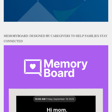
MEMORYBOARD: DESIGNED BY CAREGIVERS TO HELP FAMILIES STAY
CONNECTED