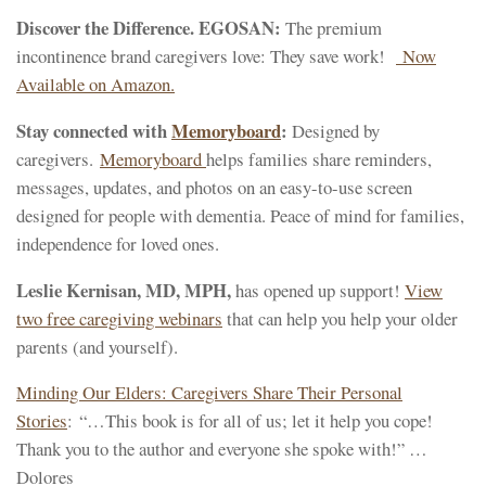
Discover the Difference. EGOSAN:
The premium
incontinence brand caregivers love: They save work!
Now
Available on Amazon.
Stay connected with
Memoryboard
:
Designed by
caregivers.
Memoryboard
helps families share reminders,
messages, updates, and photos on an easy-to-use screen
designed for people with dementia. Peace of mind for families,
independence for loved ones.
Leslie Kernisan, MD, MPH,
has opened up support!
View
two free caregiving webinars
that can help you help your older
parents (and yourself).
Minding Our Elders: Caregivers Share Their Personal
Stories
: “…This book is for all of us; let it help you cope!
Thank you to the author and everyone she spoke with!” …
Dolores