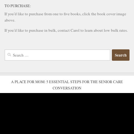
TO PURCHASE:
If you’d like to purchase from one to five books, click the book cover image
above.
If you’d like to purchase in bulk, contact Carol to learn about low bulk rates.
Search
for:
A PLACE FOR MOM: 5 ESSENTIAL STEPS FOR THE SENIOR CARE
CONVERSATION