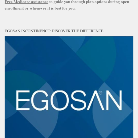
Free Medicare assistance
to guide you through plan options during open
enrollment or whenever it is best for you.
EGOSAN INCONTINENCE: DISCOVER THE DIFFERENCE