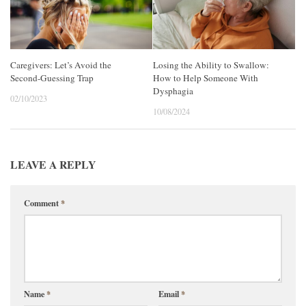
Caregivers: Let’s Avoid the
Losing the Ability to Swallow:
Second-Guessing Trap
How to Help Someone With
Dysphagia
02/10/2023
10/08/2024
LEAVE A REPLY
Comment
*
Name
*
Email
*