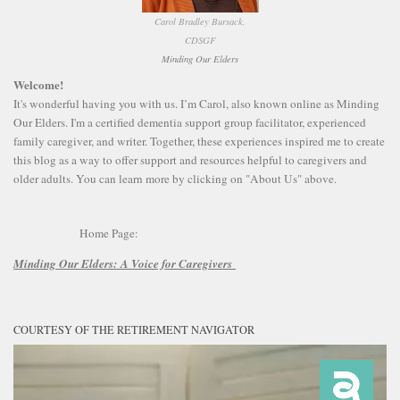
Carol Bradley Bursack,
CDSGF
Minding Our Elders
Welcome!
It's wonderful having you with us. I’m Carol, also known online as Minding
Our Elders. I'm a certified dementia support group facilitator, experienced
family caregiver, and writer. Together, these experiences inspired me to create
this blog as a way to offer support and resources helpful to caregivers and
older adults. You can learn more by clicking on "About Us" above.
Home Page:
Minding Our Elders:
A Voice for Caregivers
COURTESY OF THE RETIREMENT NAVIGATOR
Video
Player