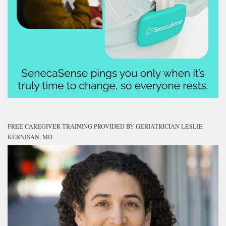
FREE CAREGIVER TRAINING PROVIDED BY GERIATRICIAN LESLIE
KERNISAN, MD