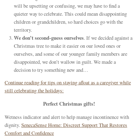
will be upsetting or confusing, we may have to find a
quieter way to celebrate. This could mean disappointing
children or grandchildren, so hard choices go with the
territory.
We don’t second-guess ourselves
. If we decided against a
Christmas tree to make it easier on our loved ones or
ourselves, and some of our younger family members are
disappointed, we don’t wallow in guilt. We made a
decision to try something new and…
Continue reading for tips on staying afloat as a caregiver while
still celebrating the holidays:
Perfect Christmas gifts!
Wetness indicator and alert to help manage incontinence with
dignity.
SenecaSense Home: Discreet Support That Restores
Comfort and Confidence