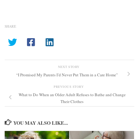
SHARE
NEXT STORY
“I Promised My Parents I’d Never Put Them in a Care Home”
PREVIOUS STORY
What to Do When an Older Adult Refuses to Bathe and Change
Their Clothes
YOU MAY ALSO LIKE...