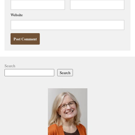
Website
Search
Search