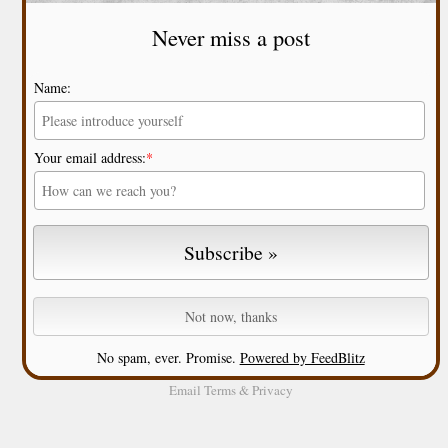
Never miss a post
Name:
Your email address:
*
No spam, ever. Promise.
Powered by FeedBlitz
Email
Terms
&
Privacy