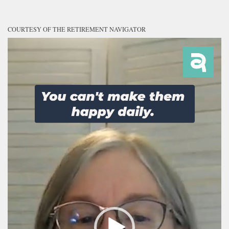
COURTESY OF THE RETIREMENT NAVIGATOR
Video
Player