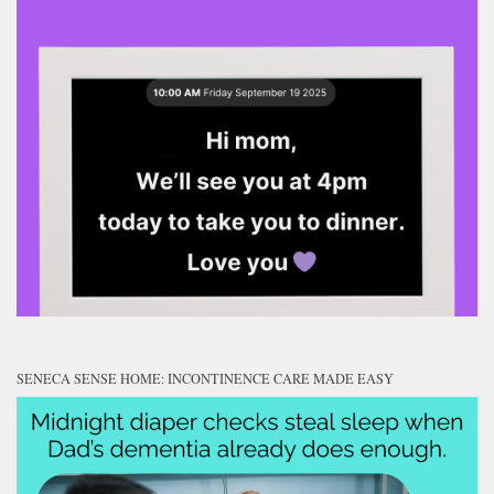
SENECA SENSE HOME: INCONTINENCE CARE MADE EASY