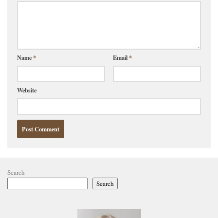
Name
*
Email
*
Website
Search
Search