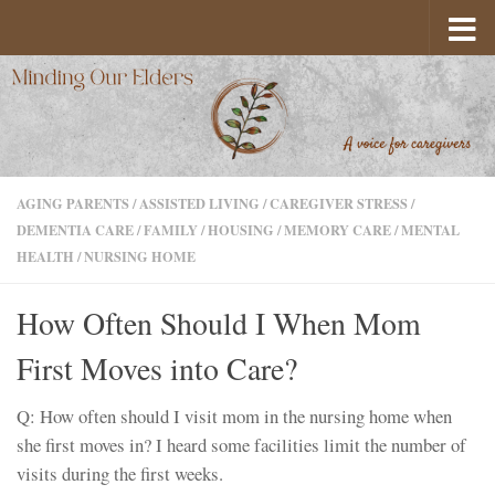
Skip to content
AGING PARENTS
/
ASSISTED LIVING
/
CAREGIVER STRESS
/
DEMENTIA CARE
/
FAMILY
/
HOUSING
/
MEMORY CARE
/
MENTAL
HEALTH
/
NURSING HOME
How Often Should I When Mom
First Moves into Care?
Q: How often should I visit mom in the nursing home when
she first moves in? I heard some facilities limit the number of
visits during the first weeks.