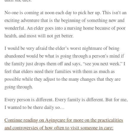
No one is coming at noon each day to pick her up. This isn’t an
exciting adventure that is the beginning of something new and
wonderful. An elder goes into a nursing home because of poor
health, and most will not get better.
I would be very afraid the elder’s worst nightmare of being
abandoned would be what is going through a person’s mind if
the family just drops them off and says, “see you next week.” I
feel that elders need their families with them as much as
possible while they adjust to the many changes that they are
going through.
Every person is different. Every family is different. But for me,
I wanted to be there daily so…
Continue reading on Agingcare for more on the practicalities
and controversies of how often to visit someone in care: