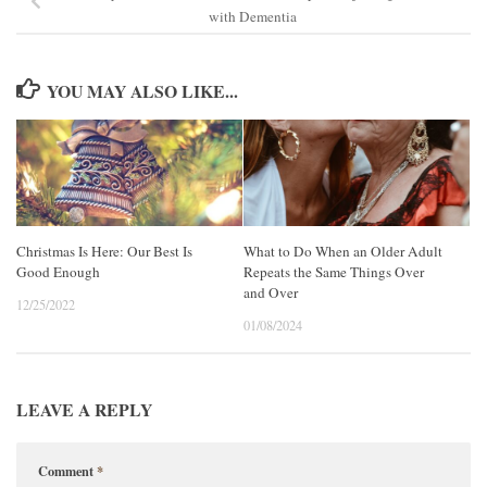
with Dementia
YOU MAY ALSO LIKE...
Christmas Is Here: Our Best Is
What to Do When an Older Adult
Good Enough
Repeats the Same Things Over
and Over
12/25/2022
01/08/2024
LEAVE A REPLY
Comment
*