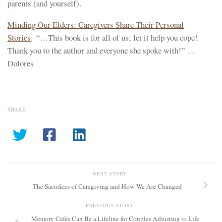
parents (and yourself).
Minding Our Elders: Caregivers Share Their Personal
Stories
: “…This book is for all of us; let it help you cope!
Thank you to the author and everyone she spoke with!” …
Dolores
SHARE
NEXT STORY
The Sacrifices of Caregiving and How We Are Changed
PREVIOUS STORY
Memory Cafés Can Be a Lifeline for Couples Adjusting to Life