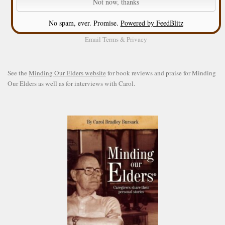
No spam, ever. Promise.
Powered by FeedBlitz
Email
Terms
&
Privacy
See the
Minding Our Elders website
for book reviews and praise for Minding
Our Elders as well as for interviews with Carol.