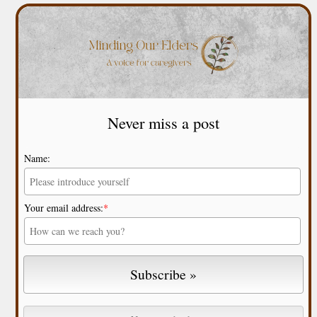
Never miss a post
Name:
Your email address:
*