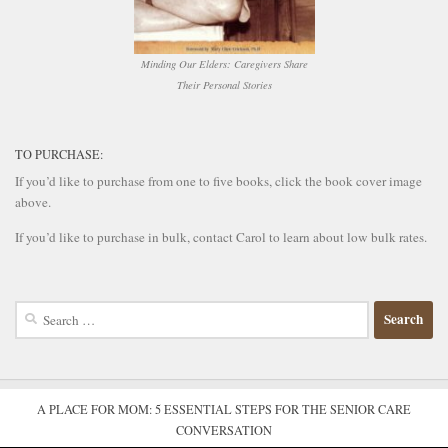
Minding Our Elders: Caregivers Share
Their Personal Stories
TO PURCHASE:
If you’d like to purchase from one to five books, click the book cover image
above.
If you’d like to purchase in bulk, contact Carol to learn about low bulk rates.
Search
for:
A PLACE FOR MOM: 5 ESSENTIAL STEPS FOR THE SENIOR CARE
CONVERSATION