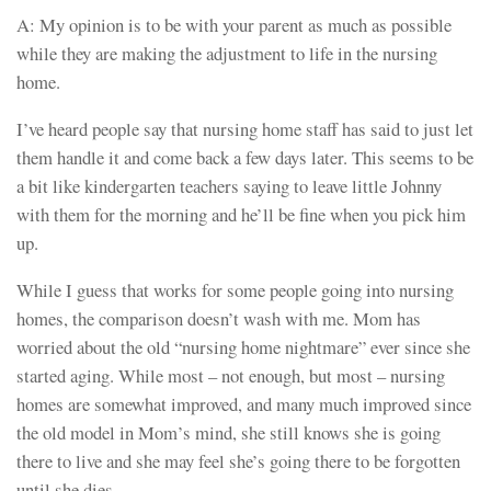
A: My opinion is to be with your parent as much as possible
while they are making the adjustment to life in the nursing
home.
I’ve heard people say that nursing home staff has said to just let
them handle it and come back a few days later. This seems to be
a bit like kindergarten teachers saying to leave little Johnny
with them for the morning and he’ll be fine when you pick him
up.
While I guess that works for some people going into nursing
homes, the comparison doesn’t wash with me. Mom has
worried about the old “nursing home nightmare” ever since she
started aging. While most – not enough, but most – nursing
homes are somewhat improved, and many much improved since
the old model in Mom’s mind, she still knows she is going
there to live and she may feel she’s going there to be forgotten
until she dies.