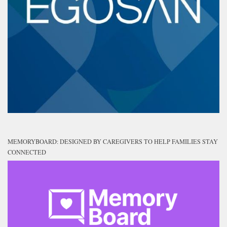
MEMORYBOARD: DESIGNED BY CAREGIVERS TO HELP FAMILIES STAY
CONNECTED