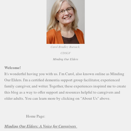
Carol Bradley Bursack,
CDSGF
Minding Our Elders
Welcome!
It's wonderful having you with us. I’m Carol, also known online as Minding
Our Elders. I'm a certified dementia support group facilitator, experienced
family caregiver, and writer. Together, these experiences inspired me to create
this blog as a way to offer support and resources helpful to caregivers and
older adults. You can learn more by clicking on "About Us" above.
Home Page:
Minding Our Elders:
A Voice for Caregivers