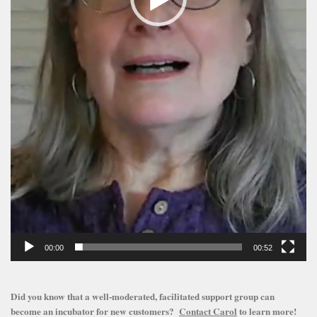
00:00
00:52
Did you know that a well-moderated, facilitated support group can
become an incubator for new customers?
Contact Carol
to learn more!