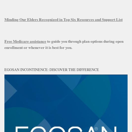
Minding Our Elders Recognized in Top Six Resources and Support List
Free Medicare assistance
to guide you through plan options during open
enrollment or whenever it is best for you.
EGOSAN INCONTINENCE: DISCOVER THE DIFFERENCE