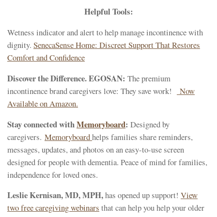
Helpful Tools:
Wetness indicator and alert to help manage incontinence with
dignity.
SenecaSense Home: Discreet Support That Restores
Comfort and Confidence
Discover the Difference. EGOSAN:
The premium
incontinence brand caregivers love: They save work!
Now
Available on Amazon.
Stay connected with
Memoryboard
:
Designed by
caregivers.
Memoryboard
helps families share reminders,
messages, updates, and photos on an easy-to-use screen
designed for people with dementia. Peace of mind for families,
independence for loved ones.
Leslie Kernisan, MD, MPH,
has opened up support!
View
two free caregiving webinars
that can help you help your older