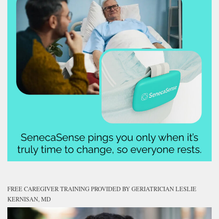
FREE CAREGIVER TRAINING PROVIDED BY GERIATRICIAN LESLIE
KERNISAN, MD