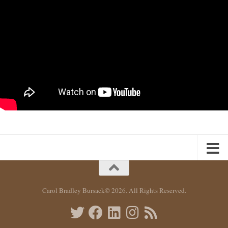
Carol Bradley Bursack© 2026. All Rights Reserved.