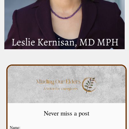
Never miss a post
Name: