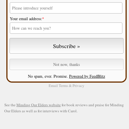
Your email address:
*
No spam, ever. Promise.
Powered by FeedBlitz
Email
Terms
&
Privacy
See the
Minding Our Elders website
for book reviews and praise for Minding
Our Elders as well as for interviews with Carol.