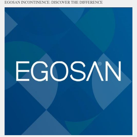
EGOSAN INCONTINENCE: DISCOVER THE DIFFERENCE