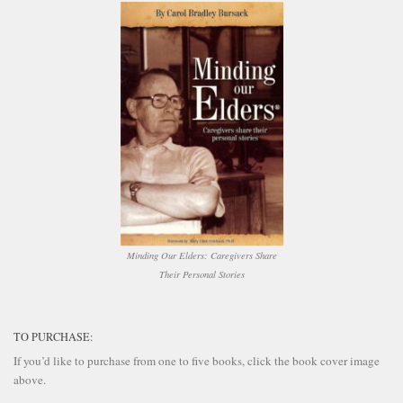
Minding Our Elders: Caregivers Share
Their Personal Stories
TO PURCHASE:
If you’d like to purchase from one to five books, click the book cover image
above.