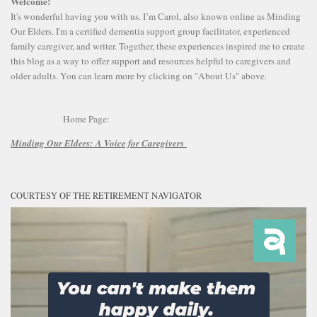
Welcome!
It's wonderful having you with us. I’m Carol, also known online as Minding
Our Elders. I'm a certified dementia support group facilitator, experienced
family caregiver, and writer. Together, these experiences inspired me to create
this blog as a way to offer support and resources helpful to caregivers and
older adults. You can learn more by clicking on "About Us" above.
Home Page:
Minding Our Elders:
A Voice for Caregivers
COURTESY OF THE RETIREMENT NAVIGATOR
Video
Player