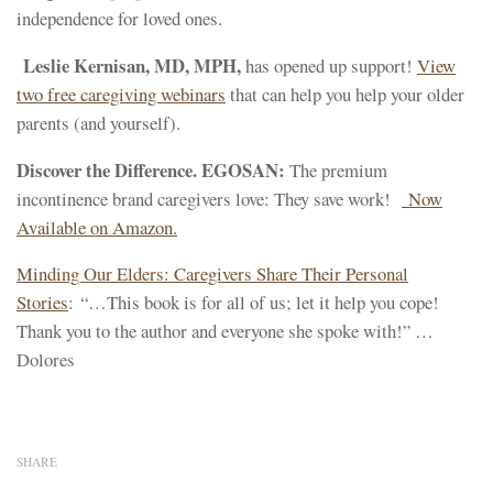
independence for loved ones.
Leslie Kernisan, MD, MPH,
has opened up support!
View
two free caregiving webinars
that can help you help your older
parents (and yourself).
Discover the Difference. EGOSAN:
The premium
incontinence brand caregivers love: They save work!
Now
Available on Amazon.
Minding Our Elders: Caregivers Share Their Personal
Stories
: “…This book is for all of us; let it help you cope!
Thank you to the author and everyone she spoke with!” …
Dolores
SHARE