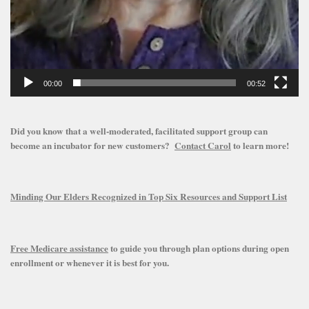
00:00
00:52
Did you know that a well-moderated, facilitated support group can
become an incubator for new customers?
Contact Carol
to learn more!
Minding Our Elders Recognized in Top Six Resources and Support List
Free Medicare assistance
to guide you through plan options during open
enrollment or whenever it is best for you.