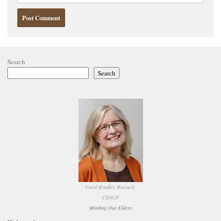
Search
Search
Carol Bradley Bursack,
CDSGF
Minding Our Elders