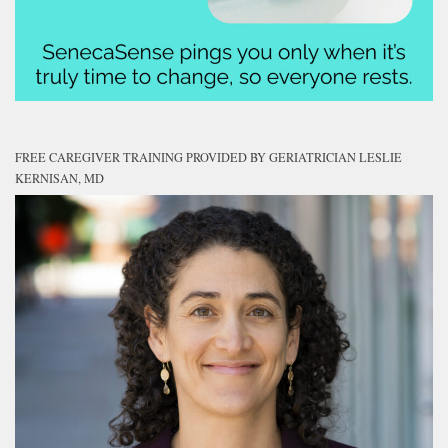
FREE CAREGIVER TRAINING PROVIDED BY GERIATRICIAN LESLIE
KERNISAN, MD