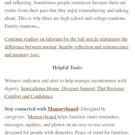
and reflecting. Sometimes people reminisce because there are
events from their past that they enjoy remembering and talking
about. This is why there are high school and college reunions.
Family reunions,,,
Continue reading on Inforum for the full article explaining the
difference between normal, healthy reflection and reminiscence
and memory loss:
Helpful Tools:
Wetness indicator and alert to help manage incontinence with
dignity.
SenecaSense Home: Discreet Support That Restores
Comfort and Confidence
Stay connected with
Memoryboard
:
Designed by
caregivers.
Memoryboard
helps families share reminders,
messages, updates, and photos on an easy-to-use screen
designed for people with dementia. Peace of mind for families,