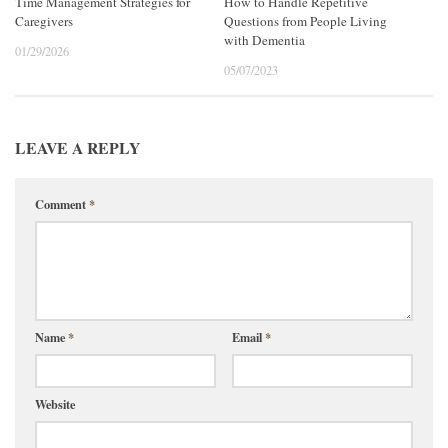
Time Management Strategies for
How to Handle Repetitive
Caregivers
Questions from People Living
with Dementia
01/29/2026
05/07/2023
LEAVE A REPLY
Comment
*
Name
*
Email
*
Website