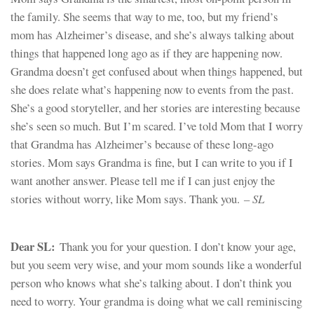
the family. She seems that way to me, too, but my friend’s
mom has Alzheimer’s disease, and she’s always talking about
things that happened long ago as if they are happening now.
Grandma doesn’t get confused about when things happened, but
she does relate what’s happening now to events from the past.
She’s a good storyteller, and her stories are interesting because
she’s seen so much. But I’m scared. I’ve told Mom that I worry
that Grandma has Alzheimer’s because of these long-ago
stories. Mom says Grandma is fine, but I can write to you if I
want another answer. Please tell me if I can just enjoy the
stories without worry, like Mom says. Thank you.
– SL
Dear SL:
Thank you for your question. I don’t know your age,
but you seem very wise, and your mom sounds like a wonderful
person who knows what she’s talking about. I don’t think you
need to worry. Your grandma is doing what we call reminiscing