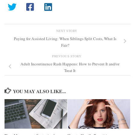
NEXT STORY
Paying for Assisted Living: When Siblings Split Costs, What Is
Fair?
PREVIOUS STORY
Adult Incontinence Rash Happens: How to Prevent It and/or
Treat It
YOU MAY ALSO LIKE...