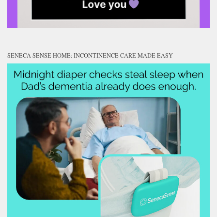
SENECA SENSE HOME: INCONTINENCE CARE MADE EASY