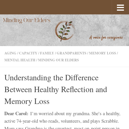
Skip to content
AGING
/
CAPACITY
/
FAMILY
/
GRANDPARENTS
/
MEMORY LOSS
/
MENTAL HEALTH
/
MINDING OUR ELDERS
Understanding the Difference
Between Healthy Reflection and
Memory Loss
Dear Carol:
I’m worried about my grandma. She’s a healthy,
active 74-year-old who reads, volunteers, and plays Scrabble.
Mom says Grandma is the smartest, most on-point person in