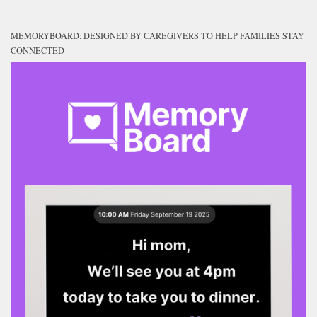
MEMORYBOARD: DESIGNED BY CAREGIVERS TO HELP FAMILIES STAY
CONNECTED