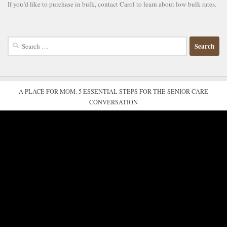
If you’d like to purchase in bulk, contact Carol to learn about low bulk rates.
Search
for:
A PLACE FOR MOM: 5 ESSENTIAL STEPS FOR THE SENIOR CARE
CONVERSATION