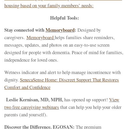
housing based on your family members’ needs:
Helpful Tools:
Stay connected with
Memoryboard
:
Designed by
caregivers.
Memoryboard
helps families share reminders,
messages, updates, and photos on an easy-to-use screen
designed for people with dementia. Peace of mind for families,
independence for loved ones.
Wetness indicator and alert to help manage incontinence with
dignity.
SenecaSense Home: Discreet Support That Restores
Comfort and Confidence
Leslie Kernisan, MD, MPH,
has opened up support!
View
two free caregiving webinars
that can help you help your older
parents (and yourself).
Discover the Difference. EGOSAN:
The premium