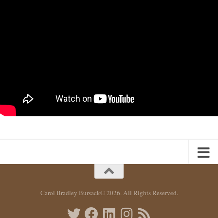
Carol Bradley Bursack© 2026. All Rights Reserved.