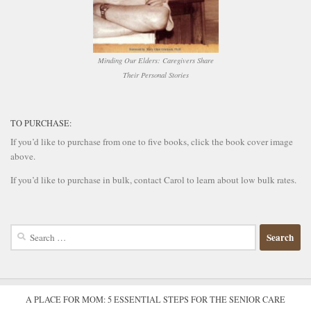
Minding Our Elders: Caregivers Share
Their Personal Stories
TO PURCHASE:
If you’d like to purchase from one to five books, click the book cover image
above.
If you’d like to purchase in bulk, contact Carol to learn about low bulk rates.
Search
for:
A PLACE FOR MOM: 5 ESSENTIAL STEPS FOR THE SENIOR CARE