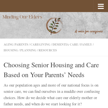
Skip to content
AGING PARENTS
/
CAREGIVING
/
DEMENTIA CARE
/
FAMILY
/
HOUSING
/
PLANNING
/
RESOURCES
Choosing Senior Housing and Care
Based on Your Parents’ Needs
As our population ages and more of our national focus is on
senior care, we can find ourselves in a muddle over confusing
choices. How do we decide what care our elderly mother or
father needs, and when do we start looking for it?