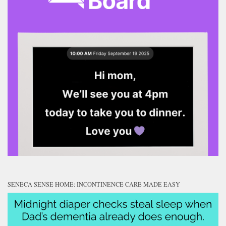
SENECA SENSE HOME: INCONTINENCE CARE MADE EASY