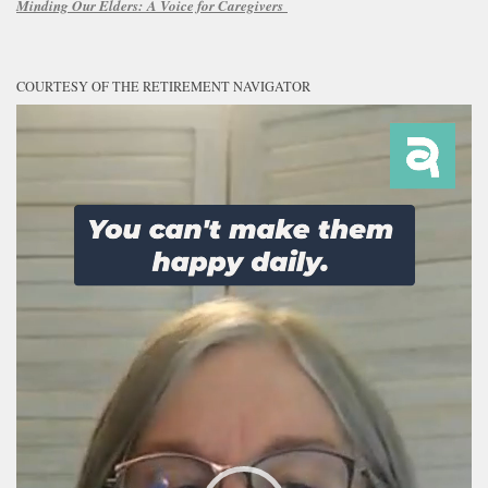
Minding Our Elders:
A Voice for Caregivers
COURTESY OF THE RETIREMENT NAVIGATOR
Video
Player