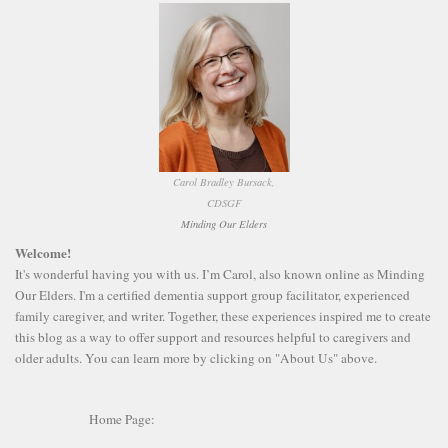
Carol Bradley Bursack,
CDSGF
Minding Our Elders
Welcome!
It's wonderful having you with us. I’m Carol, also known online as Minding
Our Elders. I'm a certified dementia support group facilitator, experienced
family caregiver, and writer. Together, these experiences inspired me to create
this blog as a way to offer support and resources helpful to caregivers and
older adults. You can learn more by clicking on "About Us" above.
Home Page: