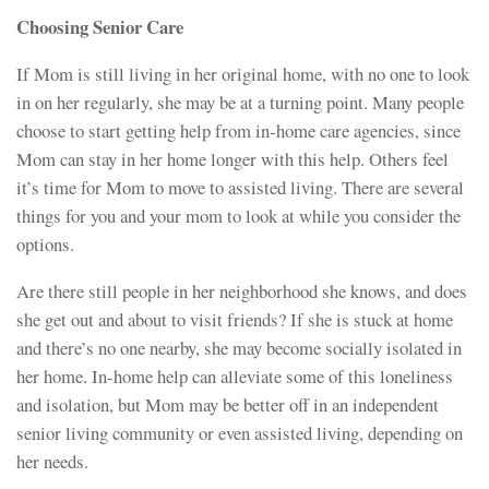
Choosing Senior Care
If Mom is still living in her original home, with no one to look
in on her regularly, she may be at a turning point. Many people
choose to start getting help from in-home care agencies, since
Mom can stay in her home longer with this help. Others feel
it’s time for Mom to move to assisted living. There are several
things for you and your mom to look at while you consider the
options.
Are there still people in her neighborhood she knows, and does
she get out and about to visit friends? If she is stuck at home
and there’s no one nearby, she may become socially isolated in
her home. In-home help can alleviate some of this loneliness
and isolation, but Mom may be better off in an independent
senior living community or even assisted living, depending on
her needs.