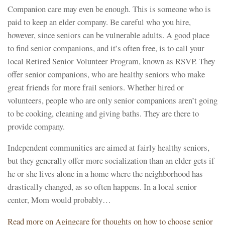
Companion care may even be enough. This is someone who is
paid to keep an elder company. Be careful who you hire,
however, since seniors can be vulnerable adults. A good place
to find senior companions, and it’s often free, is to call your
local Retired Senior Volunteer Program, known as RSVP. They
offer senior companions, who are healthy seniors who make
great friends for more frail seniors. Whether hired or
volunteers, people who are only senior companions aren’t going
to be cooking, cleaning and giving baths. They are there to
provide company.
Independent communities are aimed at fairly healthy seniors,
but they generally offer more socialization than an elder gets if
he or she lives alone in a home where the neighborhood has
drastically changed, as so often happens. In a local senior
center, Mom would probably…
Read more on Agingcare for thoughts on how to choose senior