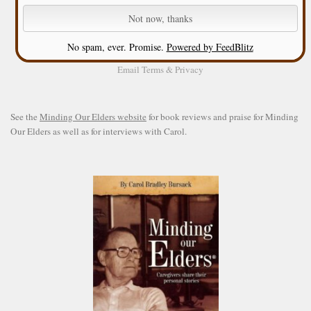
No spam, ever. Promise.
Powered by FeedBlitz
Email
Terms
&
Privacy
See the
Minding Our Elders website
for book reviews and praise for Minding
Our Elders as well as for interviews with Carol.