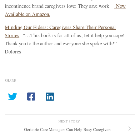
incontinence brand caregivers love: They save work!
Now
Available on Amazon.
Minding Our Elders: Caregivers Share Their Personal
Stories
: “…This book is for all of us; let it help you cope!
Thank you to the author and everyone she spoke with!” …
Dolores
SHARE
NEXT STORY
Geriatric Care Managers Can Help Busy Caregivers