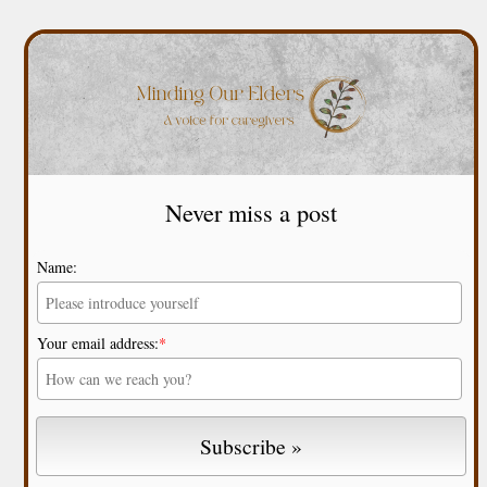
Never miss a post
Name:
Your email address:
*