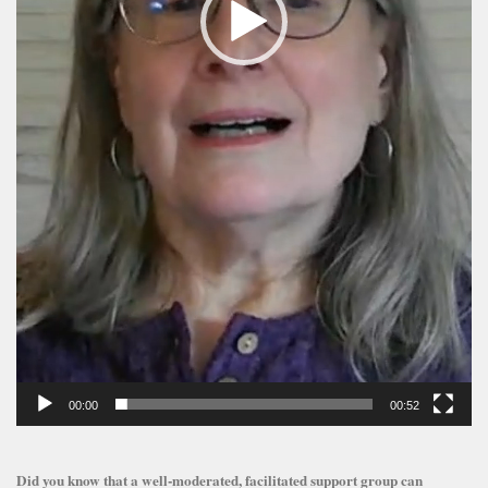
00:00
00:52
Did you know that a well-moderated, facilitated support group can