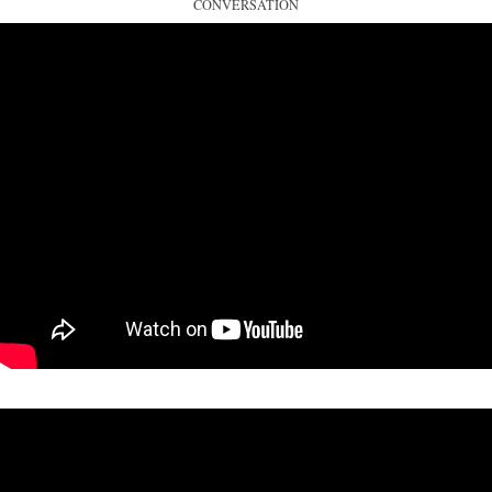
CONVERSATION