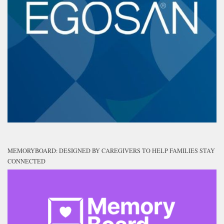
MEMORYBOARD: DESIGNED BY CAREGIVERS TO HELP FAMILIES STAY
CONNECTED