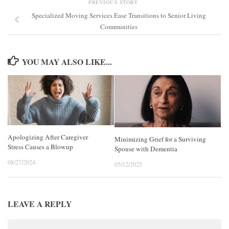
PREVIOUS STORY
Specialized Moving Services Ease Transitions to Senior Living
Communities
YOU MAY ALSO LIKE...
Apologizing After Caregiver
Minimizing Grief for a Surviving
Stress Causes a Blowup
Spouse with Dementia
08/27/2024
05/12/2025
LEAVE A REPLY