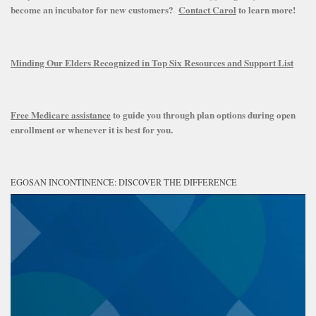
become an incubator for new customers?
Contact Carol
to learn more!
Minding Our Elders Recognized in Top Six Resources and Support List
Free Medicare assistance
to guide you through plan options during open
enrollment or whenever it is best for you.
EGOSAN INCONTINENCE: DISCOVER THE DIFFERENCE