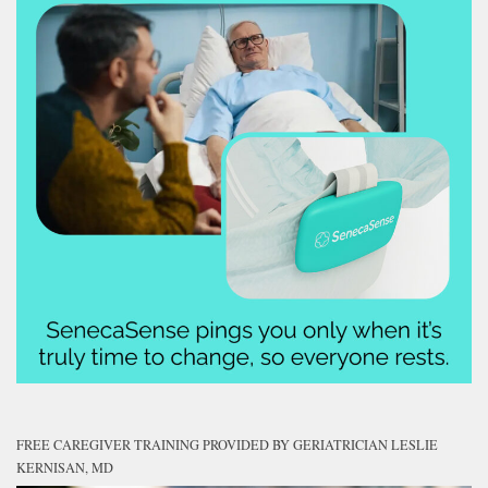
FREE CAREGIVER TRAINING PROVIDED BY GERIATRICIAN LESLIE
KERNISAN, MD