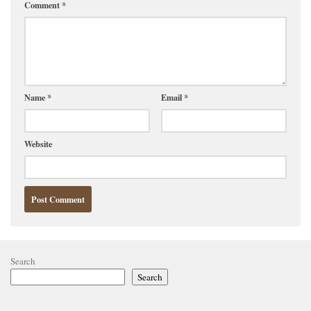
Comment
*
Name
*
Email
*
Website
Search
Search