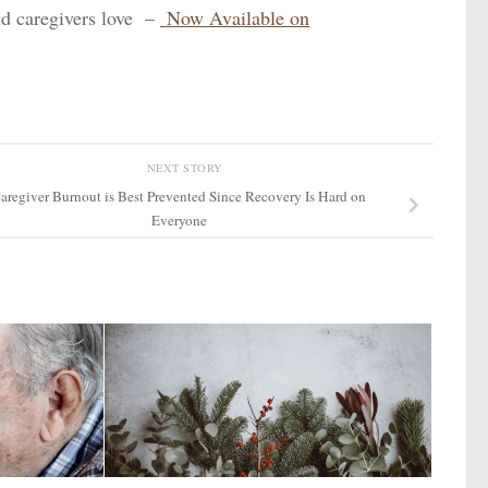
d caregivers love –
Now Available on
NEXT STORY
aregiver Burnout is Best Prevented Since Recovery Is Hard on
Everyone