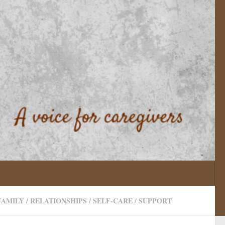
FAMILY
/
RELATIONSHIPS
/
SELF-CARE
/
SUPPORT