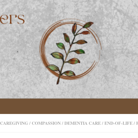
CAREGIVING
/
COMPASSION
/
DEMENTIA CARE
/
END-OF-LIFE
/