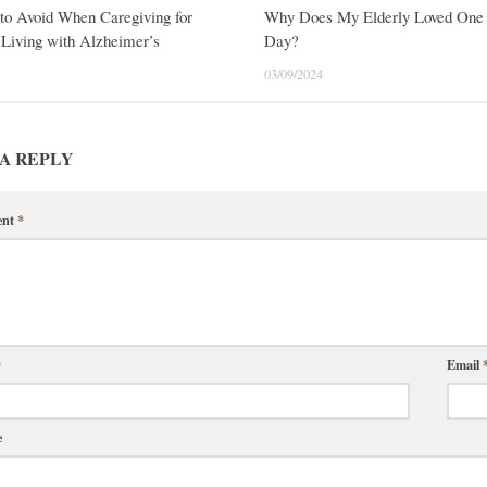
to Avoid When Caregiving for
Why Does My Elderly Loved One 
Living with Alzheimer’s
Day?
03/09/2024
A REPLY
ent
*
*
Email
e