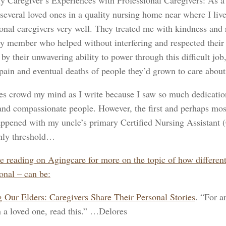
y Caregiver’s Experiences with Professional Caregivers: As a f
 several loved ones in a quality nursing home near where I li
onal caregivers very well. They treated me with kindness and r
ly member who helped without interfering and respected their 
by their unwavering ability to power through this difficult job
 pain and eventual deaths of people they’d grown to care about
s crowd my mind as I write because I saw so much dedicatio
 and compassionate people. However, the first and perhaps mos
ppened with my uncle’s primary Certified Nursing Assistant 
thly threshold…
e reading on Agingcare for more on the topic of how different 
onal – can be:
 Our Elders: Caregivers Share Their Personal Stories
. “For a
h a loved one, read this.” …Delores