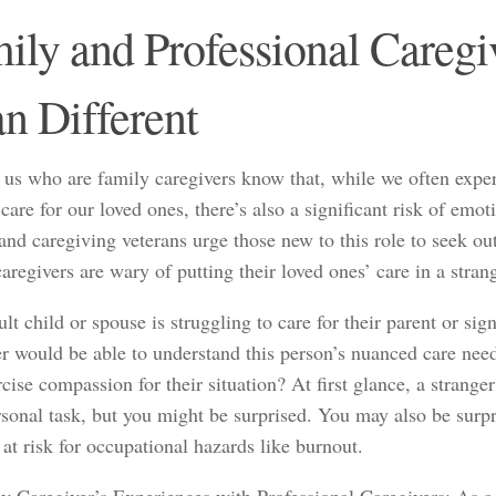
ily and Professional Caregi
n Different
 us who are family caregivers know that, while we often exper
care for our loved ones, there’s also a significant risk of emo
and caregiving veterans urge those new to this role to seek ou
aregivers are wary of putting their loved ones’ care in a stran
ult child or spouse is struggling to care for their parent or sign
er would be able to understand this person’s nuanced care nee
cise compassion for their situation? At first glance, a strange
sonal task, but you might be surprised. You may also be surpri
 at risk for occupational hazards like burnout.