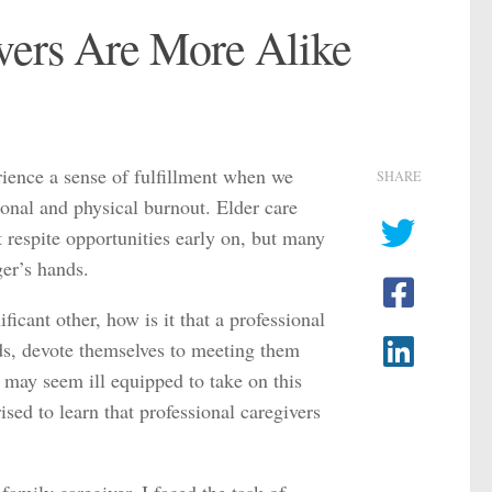
vers Are More Alike
ience a sense of fulfillment when we
SHARE
tional and physical burnout. Elder care
t respite opportunities early on, but many
ger’s hands.
ificant other, how is it that a professional
ds, devote themselves to meeting them
r may seem ill equipped to take on this
sed to learn that professional caregivers