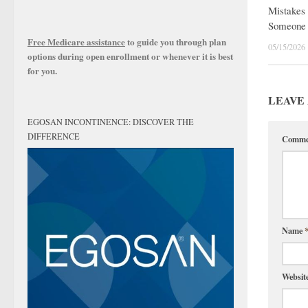
Mistakes 
Someone 
Free Medicare assistance
to guide you through plan
05/15/2026
options during open enrollment or whenever it is best
for you.
LEAVE 
EGOSAN INCONTINENCE: DISCOVER THE
DIFFERENCE
Comm
Name
Websit