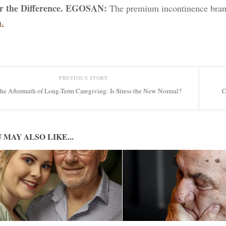
er the Difference. EGOSAN:
The premium incontinence bran
.
PREVIOUS STORY
he Aftermath of Long-Term Caregiving: Is Stress the New Normal?
C
 MAY ALSO LIKE...