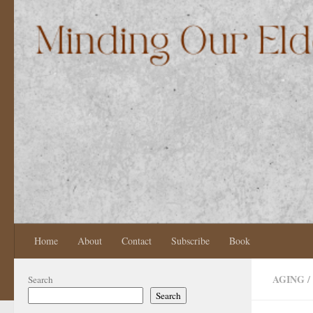
Skip to content
Home
About
Contact
Subscribe
Book
AGING
/
Search
Search