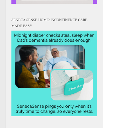
SENECA SENSE HOME: INCONTINENCE CARE
MADE EASY