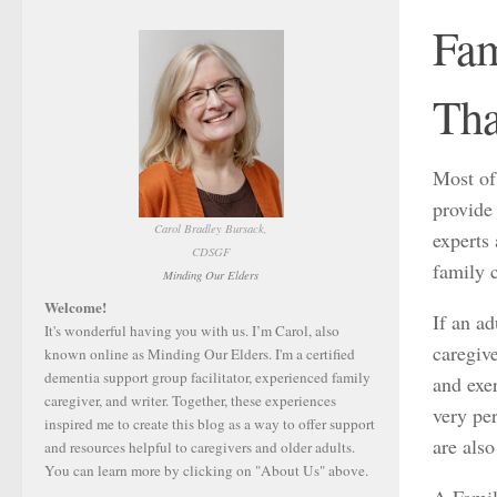
Fam
Tha
Most of
provide 
Carol Bradley Bursack,
experts 
CDSGF
family c
Minding Our Elders
Welcome!
If an ad
It's wonderful having you with us. I’m Carol, also
caregiv
known online as Minding Our Elders. I'm a certified
dementia support group facilitator, experienced family
and exer
caregiver, and writer. Together, these experiences
very per
inspired me to create this blog as a way to offer support
are also
and resources helpful to caregivers and older adults.
You can learn more by clicking on "About Us" above.