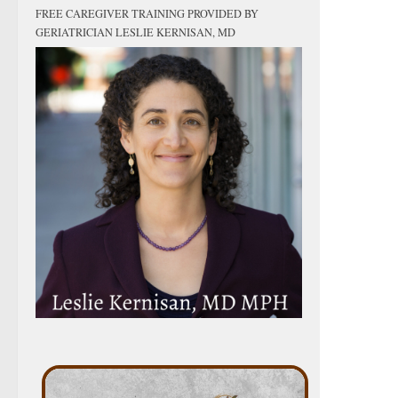
FREE CAREGIVER TRAINING PROVIDED BY
GERIATRICIAN LESLIE KERNISAN, MD