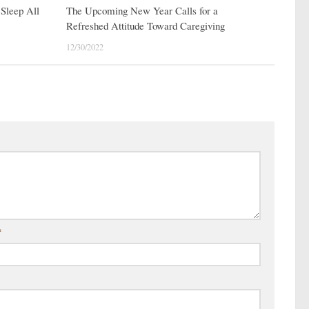
Sleep All
The Upcoming New Year Calls for a
Refreshed Attitude Toward Caregiving
12/30/2022
*