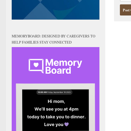
MEMORYBOARD: DESIGNED BY CAREGIVERS TO
HELP FAMILIES STAY CONNECTED