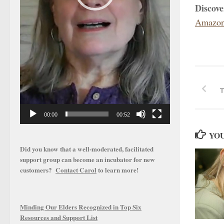
Discov
Amazon
T
00:00
00:52
YOU
Did you know that a well-moderated, facilitated
support group can become an incubator for new
customers?
Contact Carol
to learn more!
Minding Our Elders Recognized in Top Six
Resources and Support List