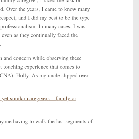
amily caregiver, I faced the task of
ved. Over the years, I came to know many
espect, and I did my best to be the type
professionalism. In many cases, I was
, even as they continually faced the
.
n and concern while observing these
t touching experience that comes to
(CNA), Holly. As my uncle slipped over
yet similar caregivers – family or
nyone having to walk the last segments of