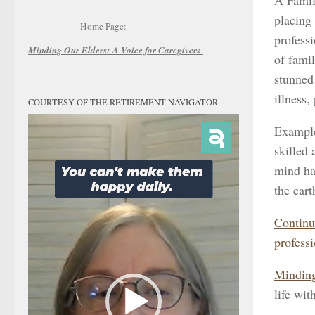
A Famil
placing
Home Page:
professi
Minding Our Elders:
A Voice for Caregivers
of fami
stunned 
illness,
COURTESY OF THE RETIREMENT NAVIGATOR
Video
Example
Player
skilled
mind ha
the ear
Continu
professi
Minding
life wit