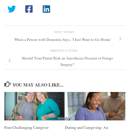
NEXT STORY
When a Person with Dementia Says, ‘I Just Want to Go Home’
PREVIOUS STORY
Should Your Parent Risk an Anesthesia Disaster or Forego
Surgery?
YOU MAY ALSO LIKE...
Four Challenging Caregiver
Dating and Caregiving: An