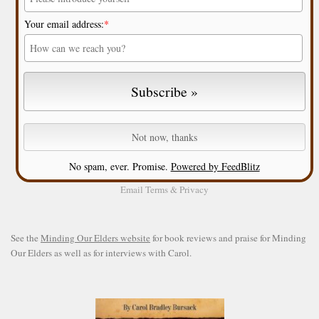
Your email address:
*
No spam, ever. Promise.
Powered by FeedBlitz
Email
Terms
&
Privacy
See the
Minding Our Elders website
for book reviews and praise for Minding
Our Elders as well as for interviews with Carol.