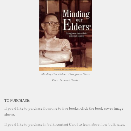
Minding Our Elders: Caregivers Share
Their Personal Stories
TO PURCHASE:
If you’d like to purchase from one to five books, click the book cover image
above.
If you’d like to purchase in bulk, contact Carol to learn about low bulk rates.