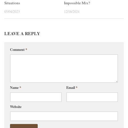
Situations
Impossible Mix?
05/04/2023
12/18/2024
LEAVE A REPLY
Comment
*
Name
*
Email
*
Website