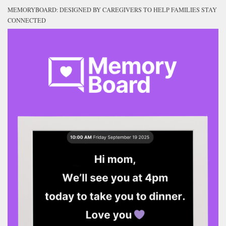
MEMORYBOARD: DESIGNED BY CAREGIVERS TO HELP FAMILIES STAY
CONNECTED