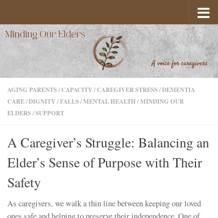
Skip to content
AGING PARENTS
/
CAPACITY
/
CAREGIVER STRESS
/
DEMENTIA
CARE
/
DIGNITY
/
FALLS
/
MENTAL HEALTH
/
MINDING OUR
ELDERS
/
SUPPORT
A Caregiver’s Struggle: Balancing an
Elder’s Sense of Purpose with Their
Safety
As caregivers, we walk a thin line between keeping our loved
ones safe and helping to preserve their independence. One of