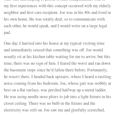
my first experiences with this concept occurred with my elderly
neighbor and first care recipient. Joe was in his 80s and lived in
his own home. He was totally deaf, so to communicate with
each other, he would speak, and I would write on a large legal
pad.
One day, I hurried into his house at my typical visiting time
and immediately sensed that something was off. Joe would
usually sit at his kitchen table waiting for me to arrive, but this
time, there was no sign of him. I feared the worst and ran down
the basement steps since he’d fallen there before. Fortunately,
he wasn’t there. I headed back upstairs, where I heard a rustling
noise coming from his bedroom. Joe, whose gait was wobbly at
best on a flat surface, was perched halfway up a metal ladder.
He was using needle-nose pliers to jab into a light fixture in his
closet ceiling. There was no bulb in the fixture and the
electricity was still on. Joe saw me and gleefully screeched,