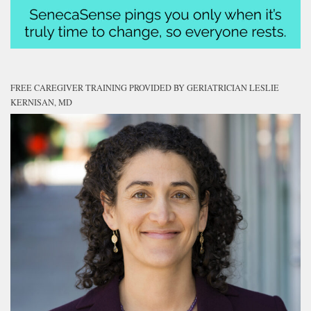
FREE CAREGIVER TRAINING PROVIDED BY GERIATRICIAN LESLIE
KERNISAN, MD