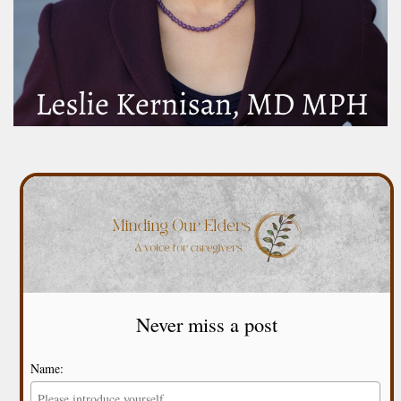
Never miss a post
Name: