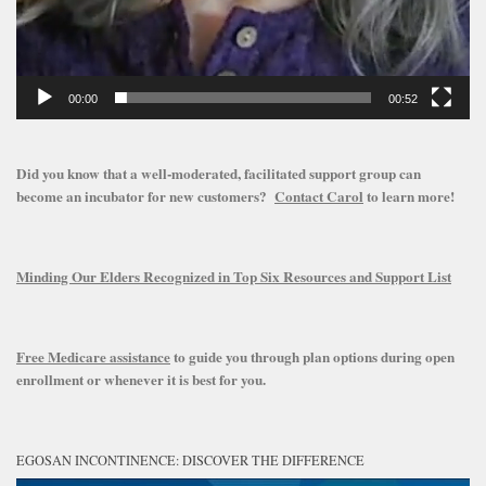
00:00
00:52
Did you know that a well-moderated, facilitated support group can
become an incubator for new customers?
Contact Carol
to learn more!
Minding Our Elders Recognized in Top Six Resources and Support List
Free Medicare assistance
to guide you through plan options during open
enrollment or whenever it is best for you.
EGOSAN INCONTINENCE: DISCOVER THE DIFFERENCE