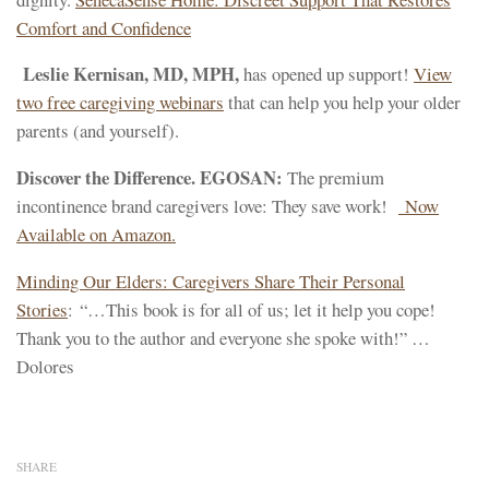
Comfort and Confidence
Leslie Kernisan, MD, MPH,
has opened up support!
View
two free caregiving webinars
that can help you help your older
parents (and yourself).
Discover the Difference. EGOSAN:
The premium
incontinence brand caregivers love: They save work!
Now
Available on Amazon.
Minding Our Elders: Caregivers Share Their Personal
Stories
: “…This book is for all of us; let it help you cope!
Thank you to the author and everyone she spoke with!” …
Dolores
SHARE