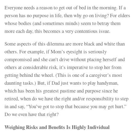
Everyone needs a reason to get out of bed in the morning. If a
person has no purpose in life, then why go on living? For elders
whose bodies (and sometimes minds) seem to betray them
more each day, this becomes a very contentious issue.
Some aspects of this dilemma are more black and white than
others. For example, if Mom’s eyesight is seriously
compromised and she can’t drive without placing herself and
others at considerable risk, it’s imperative to stop her from
getting behind the wheel. (This is one of a caregiver’s most
daunting tasks.) But, if Dad just wants to play handyman,
which has been his greatest pastime and purpose since he
retired, when do we have the right and/or responsibility to step
in and say, “You’ve got to stop that because you may get hurt.”
Do we even have that right?
Weighing Risks and Benefits Is Highly Individual