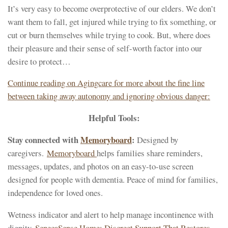
It’s very easy to become overprotective of our elders. We don’t
want them to fall, get injured while trying to fix something, or
cut or burn themselves while trying to cook. But, where does
their pleasure and their sense of self-worth factor into our
desire to protect…
Continue reading on Agingcare for more about the fine line
between taking away autonomy and ignoring obvious danger:
Helpful Tools:
Stay connected with
Memoryboard
:
Designed by
caregivers.
Memoryboard
helps families share reminders,
messages, updates, and photos on an easy-to-use screen
designed for people with dementia. Peace of mind for families,
independence for loved ones.
Wetness indicator and alert to help manage incontinence with
dignity.
SenecaSense Home: Discreet Support That Restores