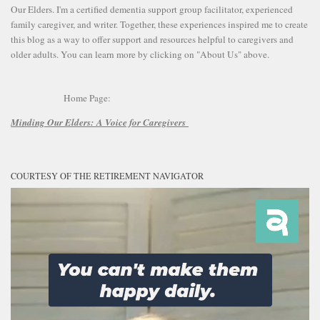
Our Elders. I'm a certified dementia support group facilitator, experienced
family caregiver, and writer. Together, these experiences inspired me to create
this blog as a way to offer support and resources helpful to caregivers and
older adults. You can learn more by clicking on "About Us" above.
Home Page:
Minding Our Elders:
A Voice for Caregivers
COURTESY OF THE RETIREMENT NAVIGATOR
Video
Player