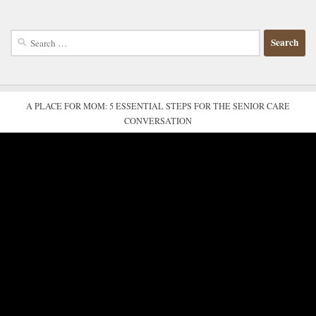
Search
for:
A PLACE FOR MOM: 5 ESSENTIAL STEPS FOR THE SENIOR CARE
CONVERSATION