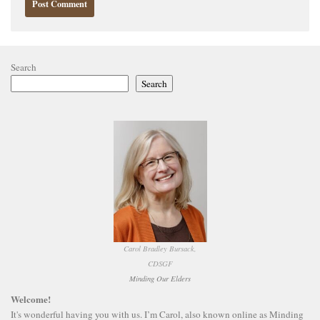
Search
Search
Carol Bradley Bursack,
CDSGF
Minding Our Elders
Welcome!
It's wonderful having you with us. I’m Carol, also known online as Minding