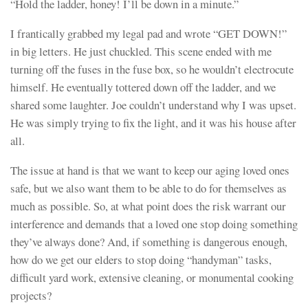
“Hold the ladder, honey! I’ll be down in a minute.”
I frantically grabbed my legal pad and wrote “GET DOWN!”
in big letters. He just chuckled. This scene ended with me
turning off the fuses in the fuse box, so he wouldn’t electrocute
himself. He eventually tottered down off the ladder, and we
shared some laughter. Joe couldn’t understand why I was upset.
He was simply trying to fix the light, and it was his house after
all.
The issue at hand is that we want to keep our aging loved ones
safe, but we also want them to be able to do for themselves as
much as possible. So, at what point does the risk warrant our
interference and demands that a loved one stop doing something
they’ve always done? And, if something is dangerous enough,
how do we get our elders to stop doing “handyman” tasks,
difficult yard work, extensive cleaning, or monumental cooking
projects?