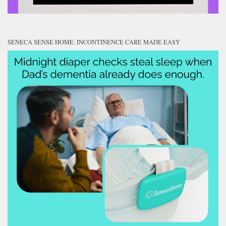
SENECA SENSE HOME: INCONTINENCE CARE MADE EASY